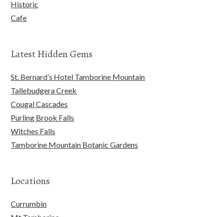
Historic
Cafe
Latest Hidden Gems
St. Bernard’s Hotel Tamborine Mountain
Tallebudgera Creek
Cougal Cascades
Purling Brook Falls
Witches Falls
Tamborine Mountain Botanic Gardens
Locations
Currumbin