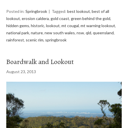
Posted in:
Springbrook
Tagged:
best lookout
,
best of all
lookout
,
erosion caldera
,
gold coast
,
green behind the gold
,
hidden gems
,
historic
,
lookout
,
mt cougal
,
mt warning lookout
,
national park
,
nature
,
new south wales
,
nsw
,
qld
,
queensland
,
rainforest
,
scenic rim
,
springbrook
Boardwalk and Lookout
August 23, 2013