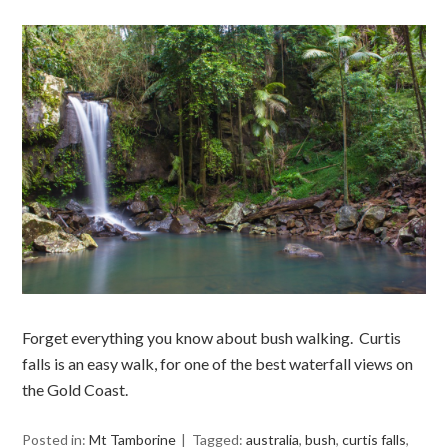
Forget everything you know about bush walking. Curtis
falls is an easy walk, for one of the best waterfall views on
the Gold Coast.
Posted in:
Mt Tamborine
Tagged:
australia
,
bush
,
curtis falls
,