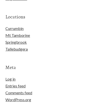
Locations
Currumbin
Mt Tamborine
Springbrook
Tallebudgera
Meta
Log in
Entries feed
Comments feed
WordPress.org