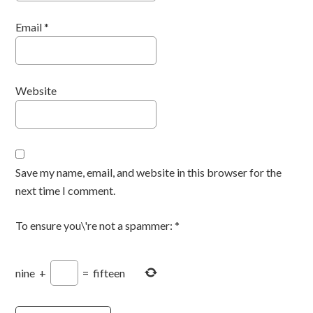
Email
*
Website
Save my name, email, and website in this browser for the
next time I comment.
To ensure you\'re not a spammer:
*
nine
+
=
fifteen