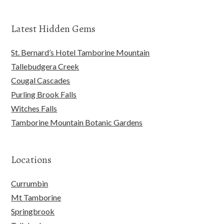
Latest Hidden Gems
St. Bernard’s Hotel Tamborine Mountain
Tallebudgera Creek
Cougal Cascades
Purling Brook Falls
Witches Falls
Tamborine Mountain Botanic Gardens
Locations
Currumbin
Mt Tamborine
Springbrook