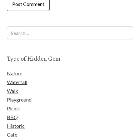
Type of Hidden Gem
Nature
Waterfall
Walk
Playground
Picnic
BBQ
Historic
Cafe