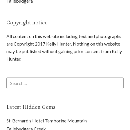
Tallebudgera
Copyright notice
All content on this website including text and photographs
are Copyright 2017 Kelly Hunter. Nothing on this website
may be published without gaining prior consent from Kelly
Hunter.
Latest Hidden Gems
St. Bernard’s Hotel Tamborine Mountain
Tallebudgera Creek