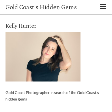
Gold Coast's Hidden Gems
Kelly Hunter
Gold Coast Photographer in search of the Gold Coast’s
hidden gems