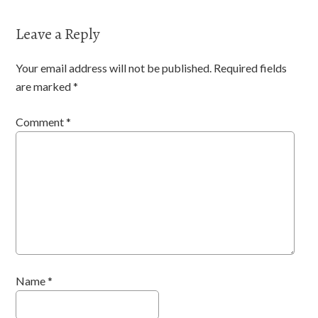
Leave a Reply
Your email address will not be published.
Required fields
are marked
*
Comment
*
Name
*