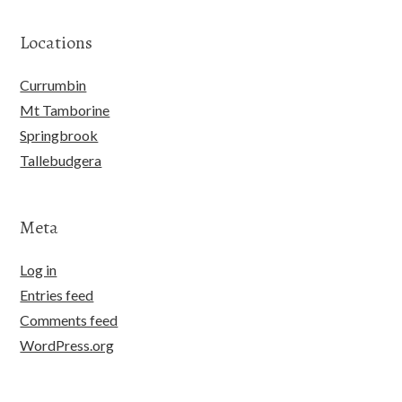
Locations
Currumbin
Mt Tamborine
Springbrook
Tallebudgera
Meta
Log in
Entries feed
Comments feed
WordPress.org