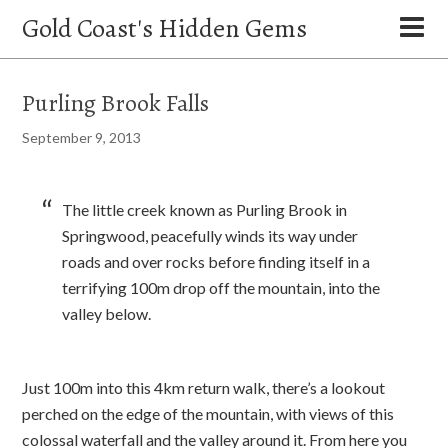
Gold Coast's Hidden Gems
Purling Brook Falls
September 9, 2013
The little creek known as Purling Brook in
Springwood, peacefully winds its way under
roads and over rocks before finding itself in a
terrifying 100m drop off the mountain, into the
valley below.
Just 100m into this 4km return walk, there’s a lookout
perched on the edge of the mountain, with views of this
colossal waterfall and the valley around it. From here you