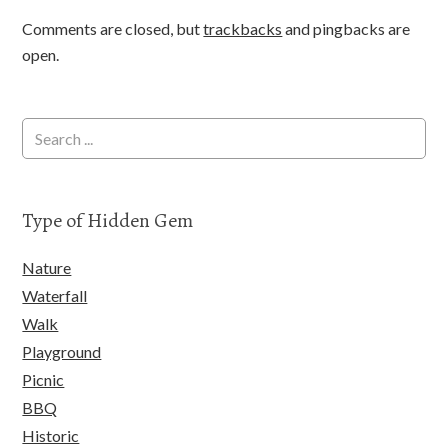
Comments are closed, but
trackbacks
and pingbacks are
open.
Type of Hidden Gem
Nature
Waterfall
Walk
Playground
Picnic
BBQ
Historic