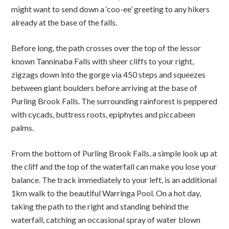
might want to send down a ‘coo-ee’ greeting to any hikers
already at the base of the falls.
Before long, the path crosses over the top of the lessor
known Tanninaba Falls with sheer cliffs to your right,
zigzags down into the gorge via 450 steps and squeezes
between giant boulders before arriving at the base of
Purling Brook Falls. The surrounding rainforest is peppered
with cycads, buttress roots, epiphytes and piccabeen
palms.
From the bottom of Purling Brook Falls, a simple look up at
the cliff and the top of the waterfall can make you lose your
balance. The track immediately to your left, is an additional
1km walk to the beautiful Warringa Pool. On a hot day,
taking the path to the right and standing behind the
waterfall, catching an occasional spray of water blown