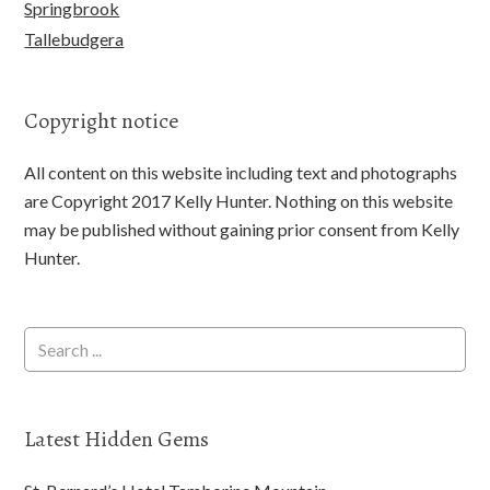
Springbrook
Tallebudgera
Copyright notice
All content on this website including text and photographs
are Copyright 2017 Kelly Hunter. Nothing on this website
may be published without gaining prior consent from Kelly
Hunter.
Latest Hidden Gems