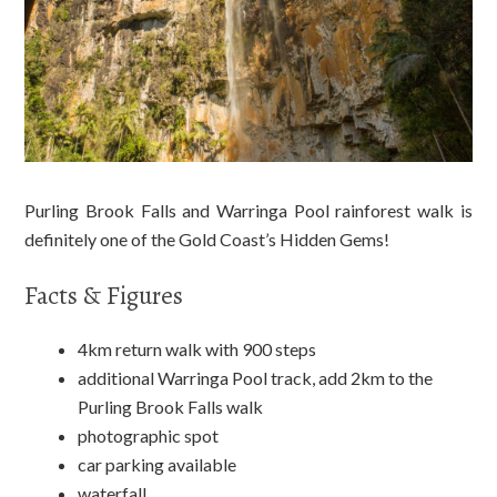
Purling Brook Falls and Warringa Pool rainforest walk is
definitely one of the Gold Coast’s Hidden Gems!
Facts & Figures
4km return walk with 900 steps
additional Warringa Pool track, add 2km to the
Purling Brook Falls walk
photographic spot
car parking available
waterfall