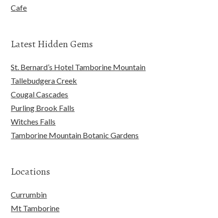
Cafe
Latest Hidden Gems
St. Bernard’s Hotel Tamborine Mountain
Tallebudgera Creek
Cougal Cascades
Purling Brook Falls
Witches Falls
Tamborine Mountain Botanic Gardens
Locations
Currumbin
Mt Tamborine