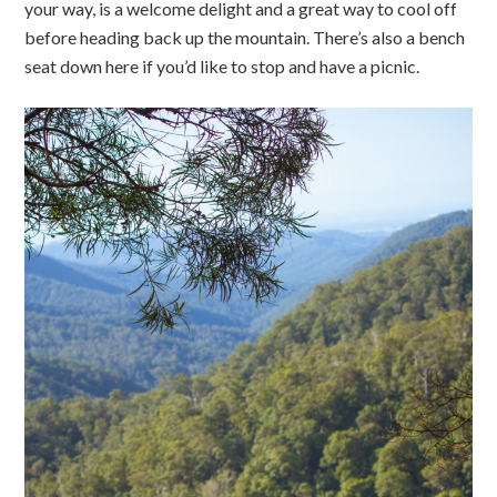
your way, is a welcome delight and a great way to cool off
before heading back up the mountain. There’s also a bench
seat down here if you’d like to stop and have a picnic.