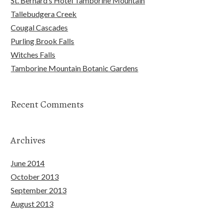
St. Bernard’s Hotel Tamborine Mountain
Tallebudgera Creek
Cougal Cascades
Purling Brook Falls
Witches Falls
Tamborine Mountain Botanic Gardens
Recent Comments
Archives
June 2014
October 2013
September 2013
August 2013