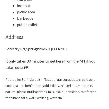
lookout
picnic area
barbeque
public toilet
Address
Forestry Rd, Springbrook, QLD 4213
It only takes 30 minutes to get here from the M1 if you
take route 99.
Posted in:
Springbrook
Tagged:
australia
,
bbq
,
creek
,
gold
coast
,
green behind the gold
,
hiking
,
hinterland
,
mountain
,
nature
,
picnic
,
purling brook falls
,
qld
,
queensland
,
rainforest
,
tanninaba falls
,
walk
,
walking
,
waterfall