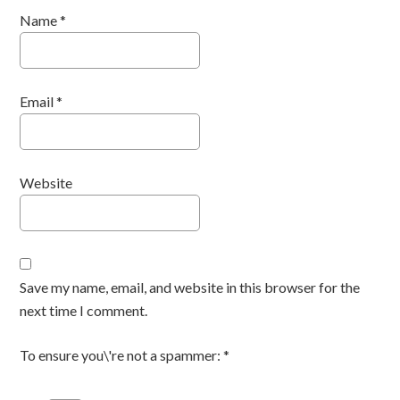
Name
*
Email
*
Website
Save my name, email, and website in this browser for the
next time I comment.
To ensure you\'re not a spammer:
*