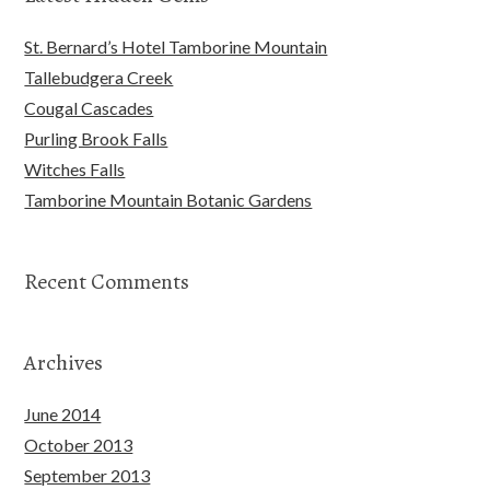
St. Bernard’s Hotel Tamborine Mountain
Tallebudgera Creek
Cougal Cascades
Purling Brook Falls
Witches Falls
Tamborine Mountain Botanic Gardens
Recent Comments
Archives
June 2014
October 2013
September 2013