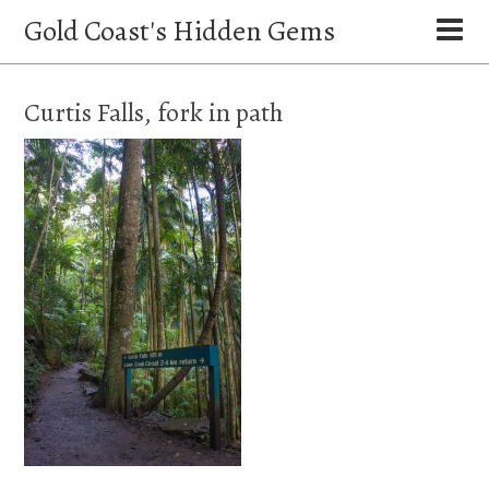
Gold Coast's Hidden Gems
Curtis Falls, fork in path