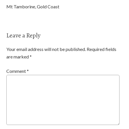
Mt Tamborine, Gold Coast
Leave a Reply
Your email address will not be published.
Required fields
are marked
*
Comment
*