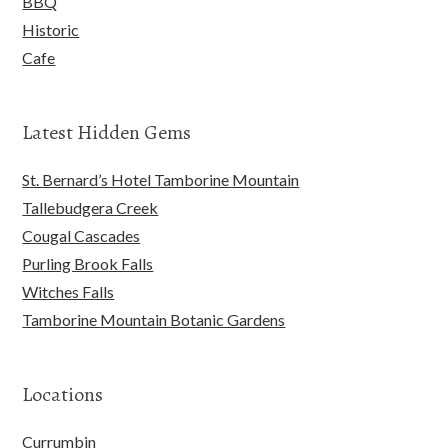
BBQ
Historic
Cafe
Latest Hidden Gems
St. Bernard’s Hotel Tamborine Mountain
Tallebudgera Creek
Cougal Cascades
Purling Brook Falls
Witches Falls
Tamborine Mountain Botanic Gardens
Locations
Currumbin