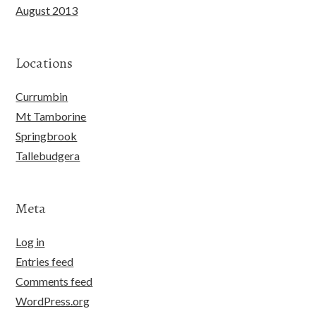
August 2013
Locations
Currumbin
Mt Tamborine
Springbrook
Tallebudgera
Meta
Log in
Entries feed
Comments feed
WordPress.org