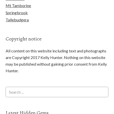
Mt Tamborine
Springbrook
Tallebudgera
Copyright notice
All content on this website including text and photographs
are Copyright 2017 Kelly Hunter. Nothing on this website
may be published without gaining prior consent from Kelly
Hunter.
Latest Hidden Gems