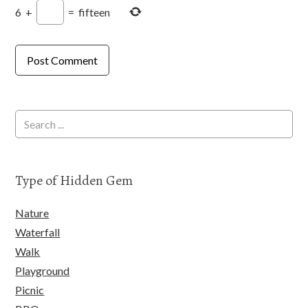
6
+
=
fifteen
Type of Hidden Gem
Nature
Waterfall
Walk
Playground
Picnic