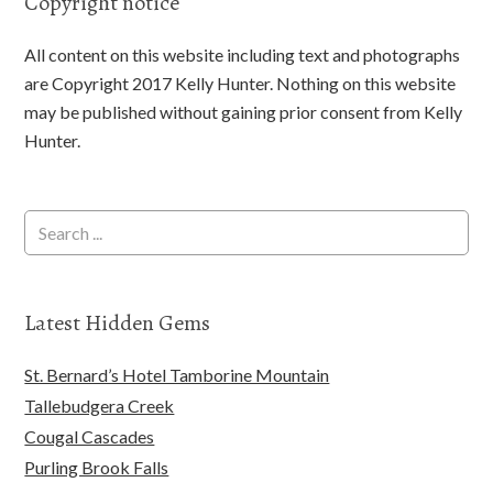
Copyright notice
All content on this website including text and photographs
are Copyright 2017 Kelly Hunter. Nothing on this website
may be published without gaining prior consent from Kelly
Hunter.
Latest Hidden Gems
St. Bernard’s Hotel Tamborine Mountain
Tallebudgera Creek
Cougal Cascades
Purling Brook Falls