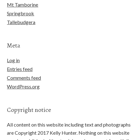
Mt Tamborine
Springbrook
Tallebudgera
Meta
Log in
Entries feed
Comments feed
WordPress.org
Copyright notice
All content on this website including text and photographs
are Copyright 2017 Kelly Hunter. Nothing on this website