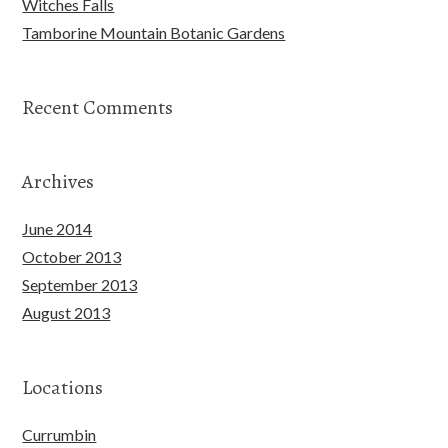
Witches Falls
Tamborine Mountain Botanic Gardens
Recent Comments
Archives
June 2014
October 2013
September 2013
August 2013
Locations
Currumbin