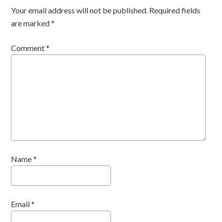
Your email address will not be published.
Required fields
are marked
*
Comment
*
Name
*
Email
*