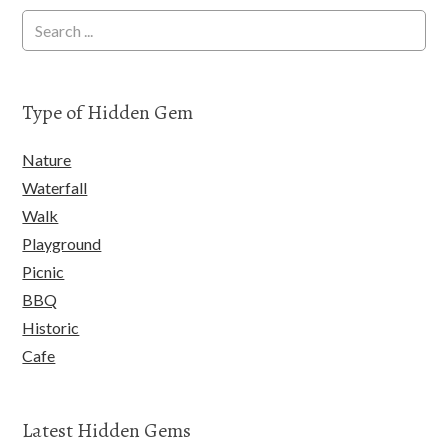
Type of Hidden Gem
Nature
Waterfall
Walk
Playground
Picnic
BBQ
Historic
Cafe
Latest Hidden Gems