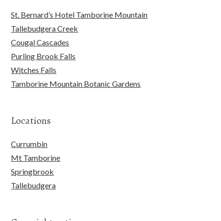
St. Bernard’s Hotel Tamborine Mountain
Tallebudgera Creek
Cougal Cascades
Purling Brook Falls
Witches Falls
Tamborine Mountain Botanic Gardens
Locations
Currumbin
Mt Tamborine
Springbrook
Tallebudgera