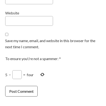
Website
Save my name, email, and website in this browser for the
next time I comment.
To ensure you\'re not a spammer:
*
5
−
=
four