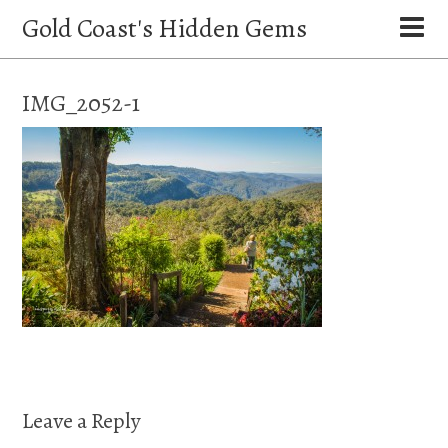
Gold Coast's Hidden Gems
IMG_2052-1
Leave a Reply