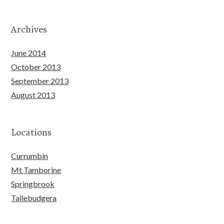
Archives
June 2014
October 2013
September 2013
August 2013
Locations
Currumbin
Mt Tamborine
Springbrook
Tallebudgera