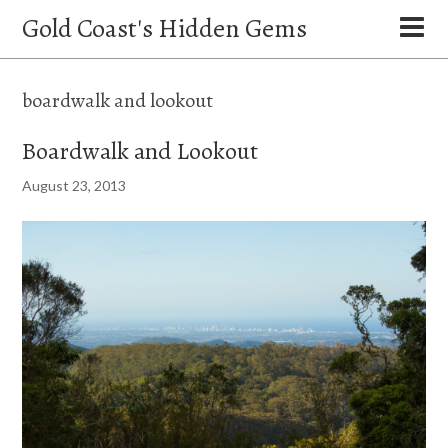
Gold Coast's Hidden Gems
boardwalk and lookout
Boardwalk and Lookout
August 23, 2013