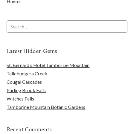
Hunter.
Latest Hidden Gems
St. Bernard’s Hotel Tamborine Mountain
Tallebudgera Creek
Cougal Cascades
Purling Brook Falls
Witches Falls
Tamborine Mountain Botanic Gardens
Recent Comments