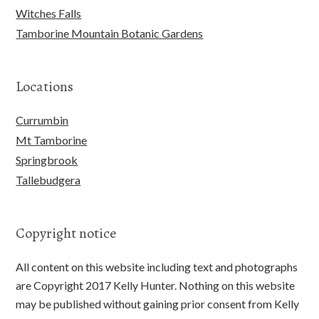
Witches Falls
Tamborine Mountain Botanic Gardens
Locations
Currumbin
Mt Tamborine
Springbrook
Tallebudgera
Copyright notice
All content on this website including text and photographs
are Copyright 2017 Kelly Hunter. Nothing on this website
may be published without gaining prior consent from Kelly