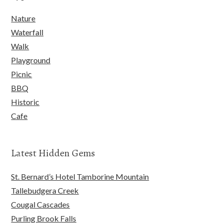
Nature
Waterfall
Walk
Playground
Picnic
BBQ
Historic
Cafe
Latest Hidden Gems
St. Bernard’s Hotel Tamborine Mountain
Tallebudgera Creek
Cougal Cascades
Purling Brook Falls