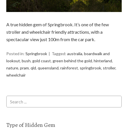
A true hidden gem of Springbrook. It’s one of the few
stroller and wheelchair friendly attractions, with a
spectacular view just 100m from the car park.
Posted in:
Springbrook
Tagged:
australia
,
boardwalk and
lookout
,
bush
,
gold coast
,
green behind the gold
,
hinterland
,
nature
,
pram
,
qld
,
queensland
,
rainforest
,
springbrook
,
stroller
,
wheelchair
Type of Hidden Gem