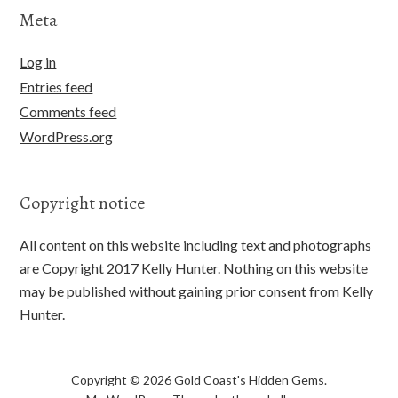
Meta
Log in
Entries feed
Comments feed
WordPress.org
Copyright notice
All content on this website including text and photographs
are Copyright 2017 Kelly Hunter. Nothing on this website
may be published without gaining prior consent from Kelly
Hunter.
Copyright © 2026 Gold Coast's Hidden Gems.