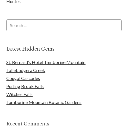
Hunter.
Latest Hidden Gems
St. Bernard’s Hotel Tamborine Mountain
Tallebudgera Creek
Cougal Cascades
Purling Brook Falls
Witches Falls
Tamborine Mountain Botanic Gardens
Recent Comments