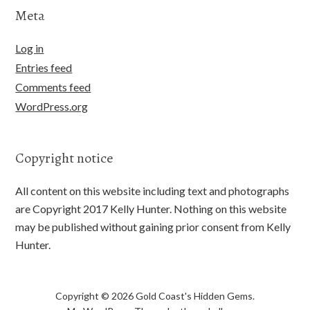
Meta
Log in
Entries feed
Comments feed
WordPress.org
Copyright notice
All content on this website including text and photographs
are Copyright 2017 Kelly Hunter. Nothing on this website
may be published without gaining prior consent from Kelly
Hunter.
Copyright © 2026 Gold Coast's Hidden Gems.