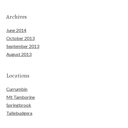
Archives
June 2014
October 2013
September 2013
August 2013
Locations
Currumbin
Mt Tamborine
Springbrook
Tallebudgera