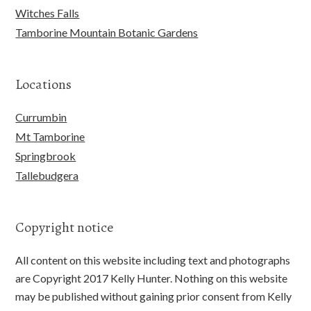
Witches Falls
Tamborine Mountain Botanic Gardens
Locations
Currumbin
Mt Tamborine
Springbrook
Tallebudgera
Copyright notice
All content on this website including text and photographs
are Copyright 2017 Kelly Hunter. Nothing on this website
may be published without gaining prior consent from Kelly