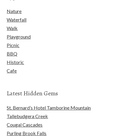
Nature
Waterfall
Walk
Playground
Picnic
BBQ
Historic
Cafe
Latest Hidden Gems
St. Bernard’s Hotel Tamborine Mountain
Tallebudgera Creek
Cougal Cascades
Purling Brook Falls