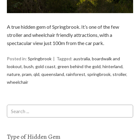
A true hidden gem of Springbrook. It’s one of the few
stroller and wheelchair friendly attractions, with a
spectacular view just 100m from the car park.
Posted in:
Springbrook
Tagged:
australia
,
boardwalk and
lookout
,
bush
,
gold coast
,
green behind the gold
,
hinterland
,
nature
,
pram
,
qld
,
queensland
,
rainforest
,
springbrook
,
stroller
,
wheelchair
Type of Hidden Gem