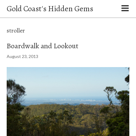
Gold Coast's Hidden Gems
stroller
Boardwalk and Lookout
August 23, 2013