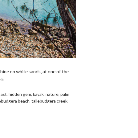
hine on white sands, at one of the
ek.
oast
,
hidden gem
,
kayak
,
nature
,
palm
lebudgera beach
,
tallebudgera creek
,