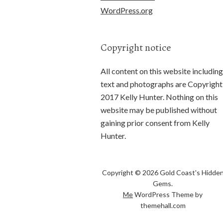
WordPress.org
Copyright notice
All content on this website including
text and photographs are Copyright
2017 Kelly Hunter. Nothing on this
website may be published without
gaining prior consent from Kelly
Hunter.
Copyright © 2026 Gold Coast's Hidde
Gems.
Me
WordPress Theme by
themehall.com