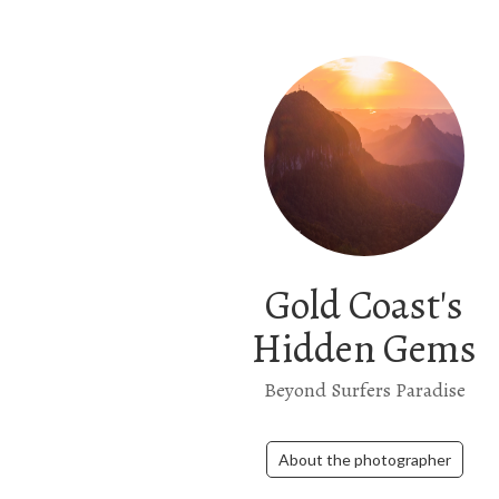
Gold Coast's
Hidden Gems
Beyond Surfers Paradise
About the photographer