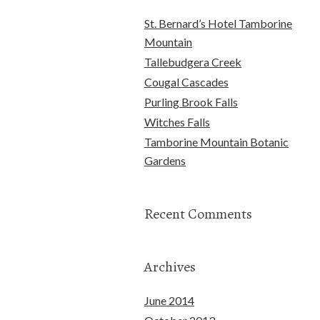
St. Bernard’s Hotel Tamborine
Mountain
Tallebudgera Creek
Cougal Cascades
Purling Brook Falls
Witches Falls
Tamborine Mountain Botanic
Gardens
Recent Comments
Archives
June 2014