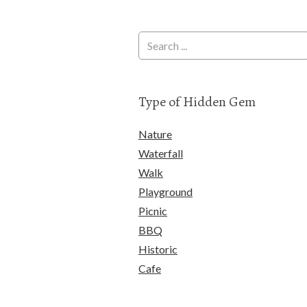
Type of Hidden Gem
Nature
Waterfall
Walk
Playground
Picnic
BBQ
Historic
Cafe