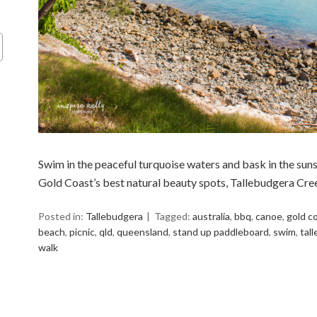
Swim in the peaceful turquoise waters and bask in the suns
Gold Coast’s best natural beauty spots, Tallebudgera Cre
Posted in:
Tallebudgera
Tagged:
australia
,
bbq
,
canoe
,
gold c
beach
,
picnic
,
qld
,
queensland
,
stand up paddleboard
,
swim
,
tal
walk