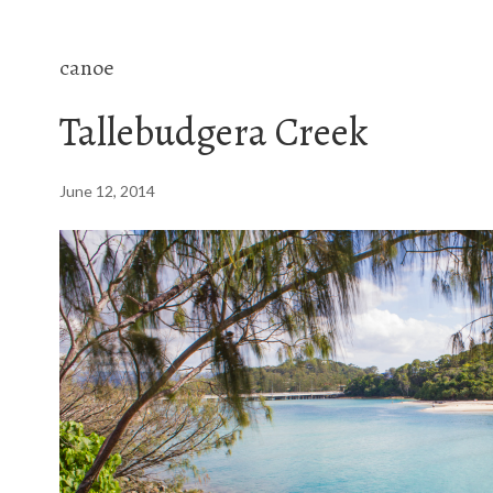
canoe
Tallebudgera Creek
June 12, 2014