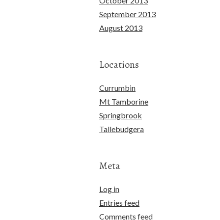
October 2013
September 2013
August 2013
Locations
Currumbin
Mt Tamborine
Springbrook
Tallebudgera
Meta
Log in
Entries feed
Comments feed