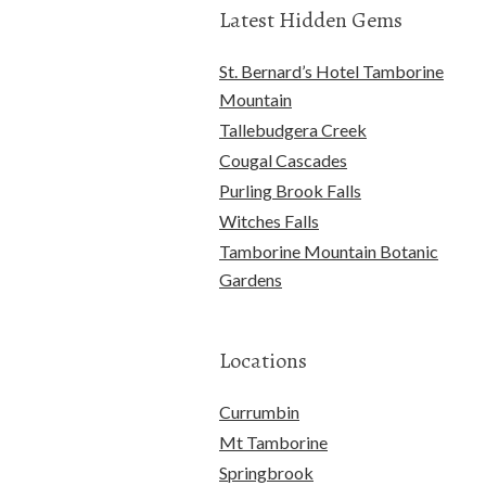
Latest Hidden Gems
St. Bernard’s Hotel Tamborine
Mountain
Tallebudgera Creek
Cougal Cascades
Purling Brook Falls
Witches Falls
Tamborine Mountain Botanic
Gardens
Locations
Currumbin
Mt Tamborine
Springbrook