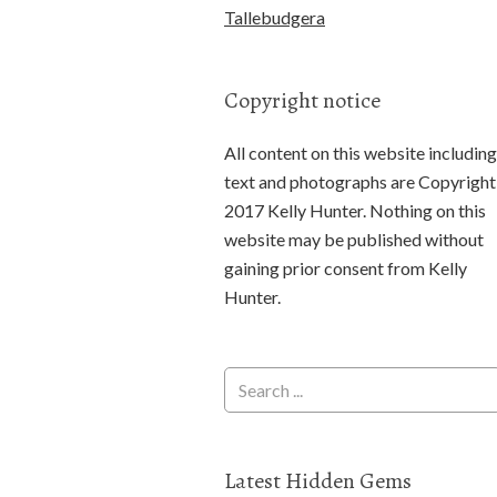
Tallebudgera
Copyright notice
All content on this website including
text and photographs are Copyright
2017 Kelly Hunter. Nothing on this
website may be published without
gaining prior consent from Kelly
Hunter.
Latest Hidden Gems