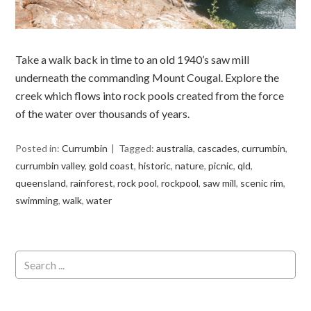
Take a walk back in time to an old 1940’s saw mill
underneath the commanding Mount Cougal. Explore the
creek which flows into rock pools created from the force
of the water over thousands of years.
Posted in:
Currumbin
Tagged:
australia
,
cascades
,
currumbin
,
currumbin valley
,
gold coast
,
historic
,
nature
,
picnic
,
qld
,
queensland
,
rainforest
,
rock pool
,
rockpool
,
saw mill
,
scenic rim
,
swimming
,
walk
,
water