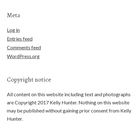
Meta
Log in
Entries feed
Comments feed
WordPress.org
Copyright notice
All content on this website including text and photographs
are Copyright 2017 Kelly Hunter. Nothing on this website
may be published without gaining prior consent from Kelly
Hunter.