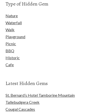
Type of Hidden Gem
Nature
Waterfall
Walk
Playground
Picnic
BBQ
Historic
Cafe
Latest Hidden Gems
St. Bernard’s Hotel Tamborine Mountain
Tallebudgera Creek
Cougal Cascades