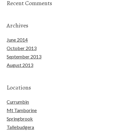
Recent Comments
Archives
June 2014
October 2013
September 2013
August 2013
Locations
Currumbin
Mt Tamborine
Springbrook
Tallebudgera