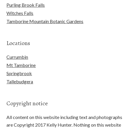
Purling Brook Falls
Witches Falls
Tamborine Mountain Botanic Gardens
Locations
Currumbin
Mt Tamborine
Springbrook
Tallebudgera
Copyright notice
All content on this website including text and photographs
are Copyright 2017 Kelly Hunter. Nothing on this website