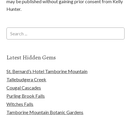
may be published without gaining prior consent from Kelly
Hunter.
Latest Hidden Gems
St. Bernard’s Hotel Tamborine Mountain
Tallebudgera Creek
Cougal Cascades
Purling Brook Falls
Witches Falls
Tamborine Mountain Botanic Gardens