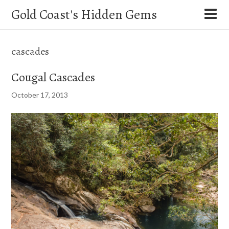
Gold Coast's Hidden Gems
cascades
Cougal Cascades
October 17, 2013