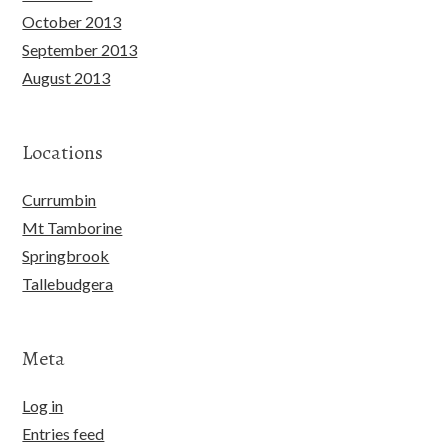
October 2013
September 2013
August 2013
Locations
Currumbin
Mt Tamborine
Springbrook
Tallebudgera
Meta
Log in
Entries feed