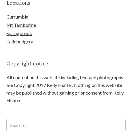
Locations
Currumbin
Mt Tamborine
Springbrook
Tallebudgera
Copyright notice
All content on this website including text and photographs
are Copyright 2017 Kelly Hunter. Nothing on this website
may be published without gaining prior consent from Kelly
Hunter.