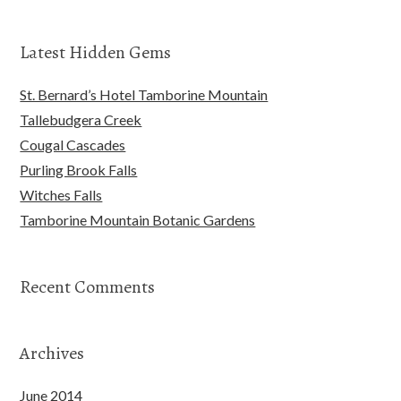
Latest Hidden Gems
St. Bernard’s Hotel Tamborine Mountain
Tallebudgera Creek
Cougal Cascades
Purling Brook Falls
Witches Falls
Tamborine Mountain Botanic Gardens
Recent Comments
Archives
June 2014