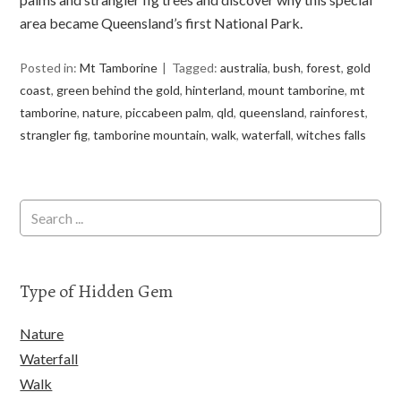
area became Queensland’s first National Park.
Posted in:
Mt Tamborine
Tagged:
australia
,
bush
,
forest
,
gold
coast
,
green behind the gold
,
hinterland
,
mount tamborine
,
mt
tamborine
,
nature
,
piccabeen palm
,
qld
,
queensland
,
rainforest
,
strangler fig
,
tamborine mountain
,
walk
,
waterfall
,
witches falls
Type of Hidden Gem
Nature
Waterfall
Walk