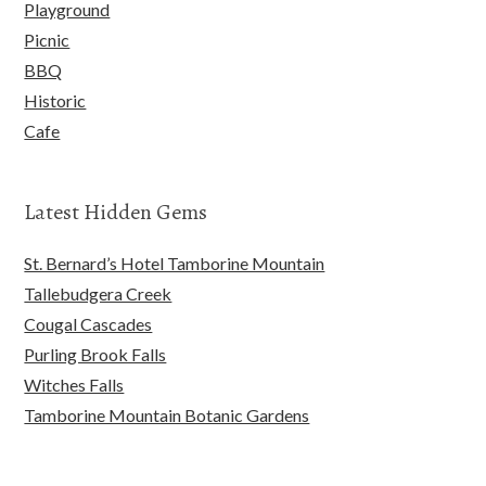
Playground
Picnic
BBQ
Historic
Cafe
Latest Hidden Gems
St. Bernard’s Hotel Tamborine Mountain
Tallebudgera Creek
Cougal Cascades
Purling Brook Falls
Witches Falls
Tamborine Mountain Botanic Gardens