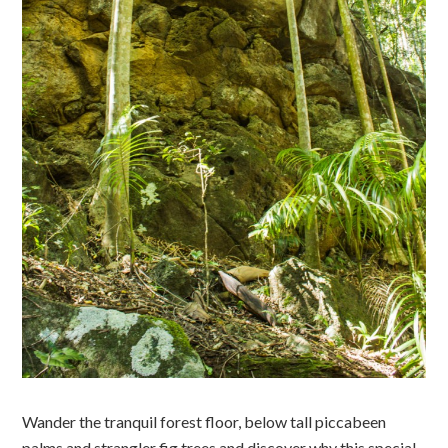
Wander the tranquil forest floor, below tall piccabeen
palms and strangler fig trees and discover why this special