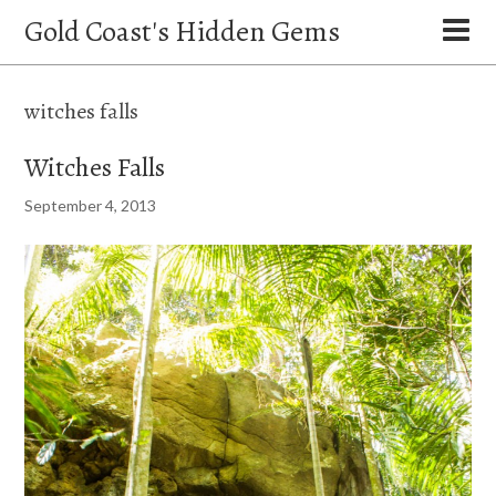
Gold Coast's Hidden Gems
witches falls
Witches Falls
September 4, 2013