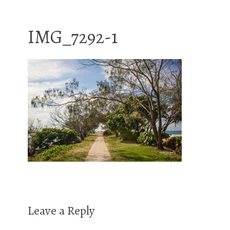
IMG_7292-1
Leave a Reply