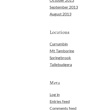
October 2013
September 2013
August 2013
Locations
Currumbin
Mt Tamborine
Springbrook
Tallebudgera
Meta
Log in
Entries feed
Comments feed