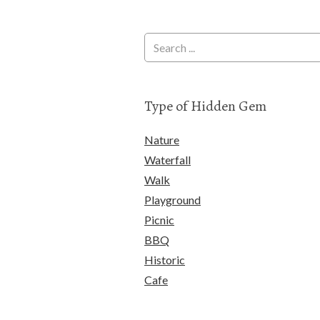
Type of Hidden Gem
Nature
Waterfall
Walk
Playground
Picnic
BBQ
Historic
Cafe