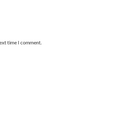
next time I comment.