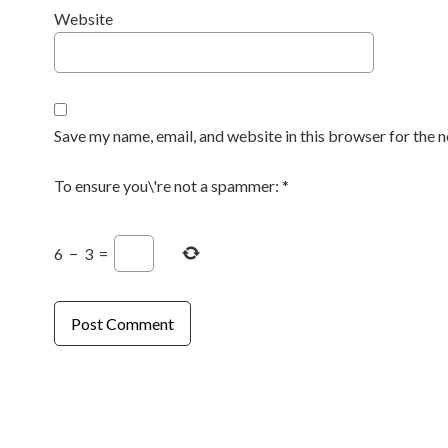
Website
Save my name, email, and website in this browser for the 
To ensure you\'re not a spammer:
*
6
−
3
=