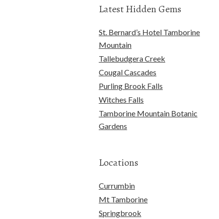
Latest Hidden Gems
St. Bernard’s Hotel Tamborine
Mountain
Tallebudgera Creek
Cougal Cascades
Purling Brook Falls
Witches Falls
Tamborine Mountain Botanic
Gardens
Locations
Currumbin
Mt Tamborine
Springbrook