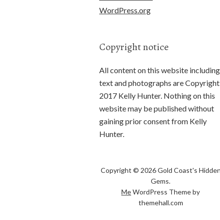
WordPress.org
Copyright notice
All content on this website including
text and photographs are Copyright
2017 Kelly Hunter. Nothing on this
website may be published without
gaining prior consent from Kelly
Hunter.
Copyright © 2026 Gold Coast's Hidde
Gems.
Me
WordPress Theme by
themehall.com