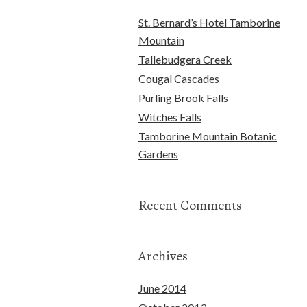
St. Bernard’s Hotel Tamborine
Mountain
Tallebudgera Creek
Cougal Cascades
Purling Brook Falls
Witches Falls
Tamborine Mountain Botanic
Gardens
Recent Comments
Archives
June 2014