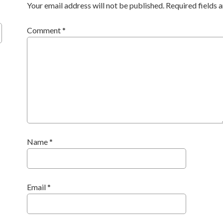
Your email address will not be published.
Required fields
Comment
*
Name
*
Email
*