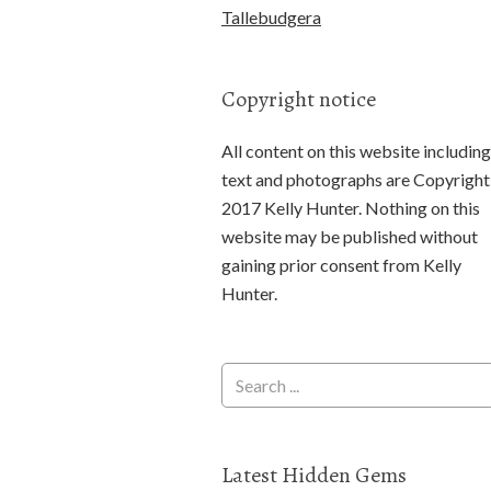
Tallebudgera
Copyright notice
All content on this website including
text and photographs are Copyright
2017 Kelly Hunter. Nothing on this
website may be published without
gaining prior consent from Kelly
Hunter.
Latest Hidden Gems