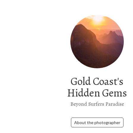
Gold Coast's
Hidden Gems
Beyond Surfers Paradise
About the photographer