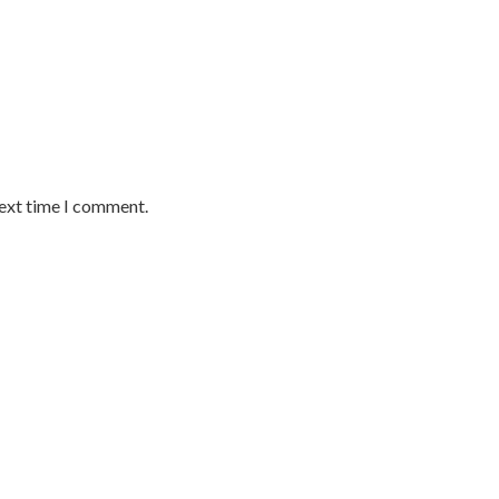
next time I comment.