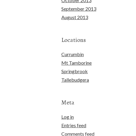
October 2013
September 2013
August 2013
Locations
Currumbin
Mt Tamborine
Springbrook
Tallebudgera
Meta
Log in
Entries feed
Comments feed