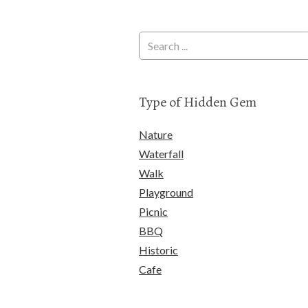
Type of Hidden Gem
Nature
Waterfall
Walk
Playground
Picnic
BBQ
Historic
Cafe