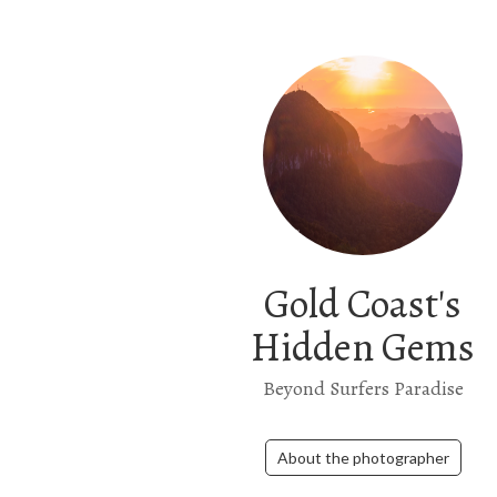
Gold Coast's
Hidden Gems
Beyond Surfers Paradise
About the photographer