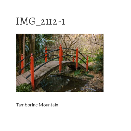
IMG_2112-1
Tamborine Mountain