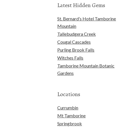
Latest Hidden Gems
St. Bernard’s Hotel Tamborine
Mountain
Tallebudgera Creek
Cougal Cascades
Purling Brook Falls
Witches Falls
Tamborine Mountain Botanic
Gardens
Locations
Currumbin
Mt Tamborine
Springbrook