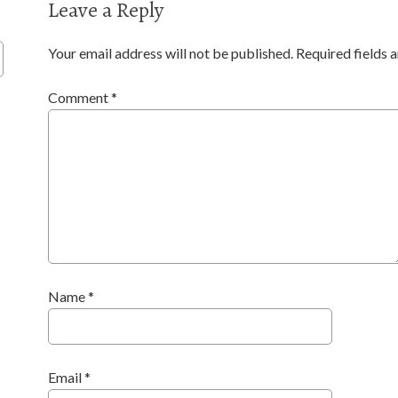
Leave a Reply
Your email address will not be published.
Required fields
Comment
*
Name
*
Email
*