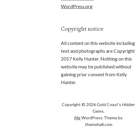
WordPress.org
Copyright notice
All content on this website including
text and photographs are Copyright
2017 Kelly Hunter. Nothing on this
website may be published without
gaining prior consent from Kelly
Hunter.
Copyright © 2026 Gold Coast's Hidde
Gems.
Me
WordPress Theme by
themehall.com