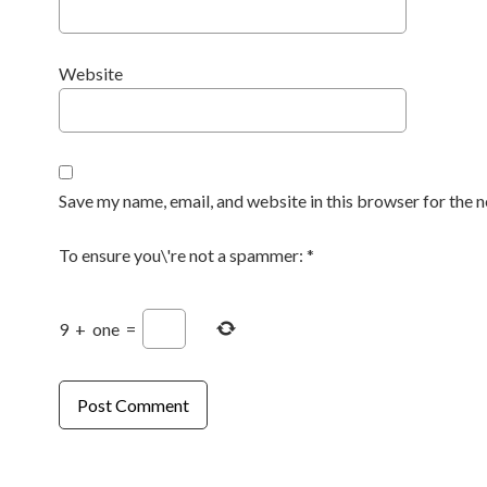
Website
Save my name, email, and website in this browser for the 
To ensure you\'re not a spammer:
*
9
+
one
=