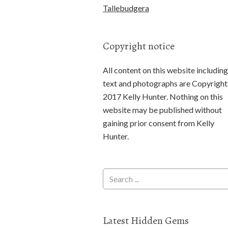
Tallebudgera
Copyright notice
All content on this website including
text and photographs are Copyright
2017 Kelly Hunter. Nothing on this
website may be published without
gaining prior consent from Kelly
Hunter.
Latest Hidden Gems