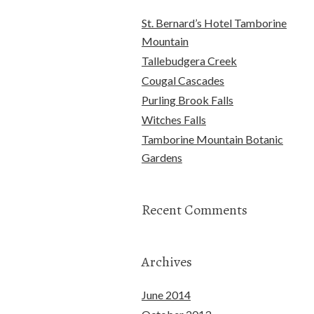
St. Bernard’s Hotel Tamborine
Mountain
Tallebudgera Creek
Cougal Cascades
Purling Brook Falls
Witches Falls
Tamborine Mountain Botanic
Gardens
Recent Comments
Archives
June 2014