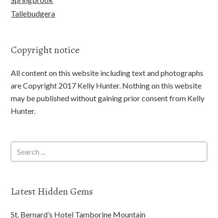
Tallebudgera
Copyright notice
All content on this website including text and photographs
are Copyright 2017 Kelly Hunter. Nothing on this website
may be published without gaining prior consent from Kelly
Hunter.
Latest Hidden Gems
St. Bernard’s Hotel Tamborine Mountain