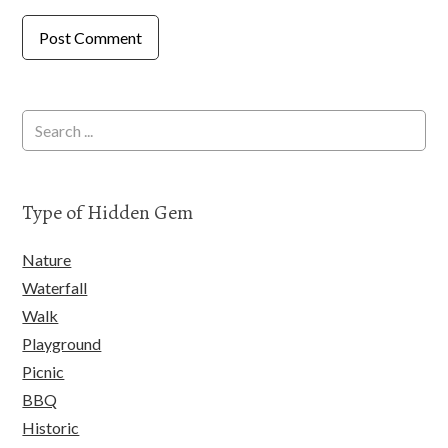
Type of Hidden Gem
Nature
Waterfall
Walk
Playground
Picnic
BBQ
Historic