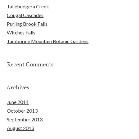
Tallebudgera Creek
Cougal Cascades
Purling Brook Falls
Witches Falls
Tamborine Mountain Botanic Gardens
Recent Comments
Archives
June 2014
October 2013
September 2013
August 2013