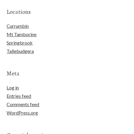
Locations
Currumbin
Mt Tamborine
Springbrook
Tallebudgera
Meta
Log in
Entries feed
Comments feed
WordPress.org