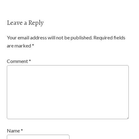
Leave a Reply
Your email address will not be published.
Required fields
are marked
*
Comment
*
Name
*