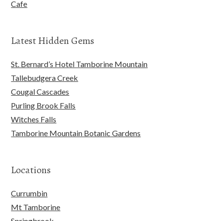
Cafe
Latest Hidden Gems
St. Bernard’s Hotel Tamborine Mountain
Tallebudgera Creek
Cougal Cascades
Purling Brook Falls
Witches Falls
Tamborine Mountain Botanic Gardens
Locations
Currumbin
Mt Tamborine
Springbrook