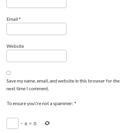
Email
*
Website
Save my name, email, and website in this browser for the
next time I comment.
To ensure you\'re not a spammer:
*
−
6
=
0