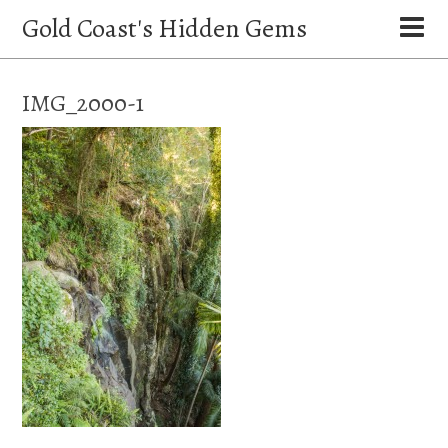
Gold Coast's Hidden Gems
IMG_2000-1