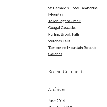
St. Bernard’s Hotel Tamborine
Mountain
Tallebudgera Creek
Cougal Cascades
Purling Brook Falls
Witches Falls
Tamborine Mountain Botanic
Gardens
Recent Comments
Archives
June 2014