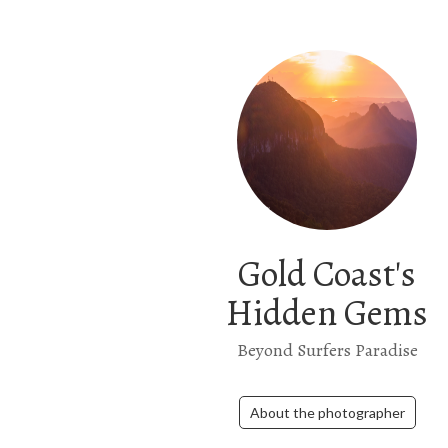
Gold Coast's
Hidden Gems
Beyond Surfers Paradise
About the photographer