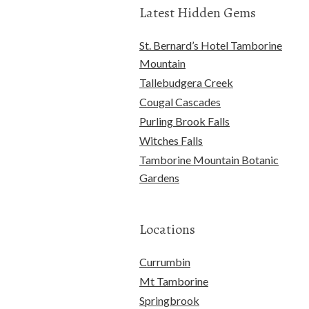
Latest Hidden Gems
St. Bernard’s Hotel Tamborine
Mountain
Tallebudgera Creek
Cougal Cascades
Purling Brook Falls
Witches Falls
Tamborine Mountain Botanic
Gardens
Locations
Currumbin
Mt Tamborine
Springbrook