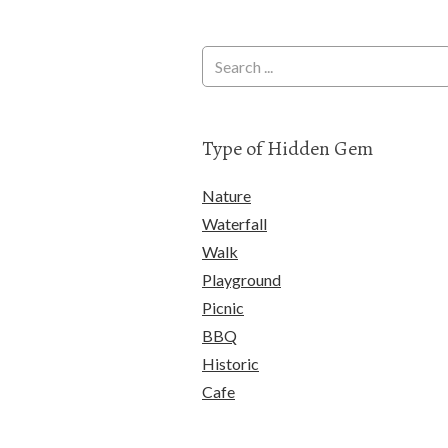
Type of Hidden Gem
Nature
Waterfall
Walk
Playground
Picnic
BBQ
Historic
Cafe