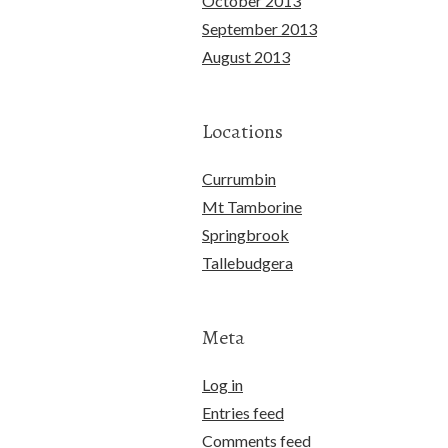
October 2013
September 2013
August 2013
Locations
Currumbin
Mt Tamborine
Springbrook
Tallebudgera
Meta
Log in
Entries feed
Comments feed