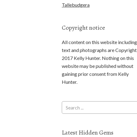
Tallebudgera
Copyright notice
All content on this website including
text and photographs are Copyright
2017 Kelly Hunter. Nothing on this
website may be published without
gaining prior consent from Kelly
Hunter.
Latest Hidden Gems