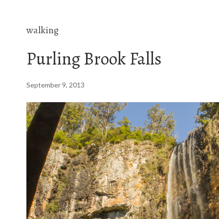
walking
Purling Brook Falls
September 9, 2013