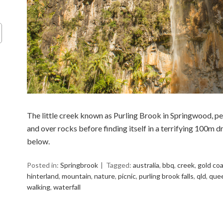
The little creek known as Purling Brook in Springwood, pe
and over rocks before finding itself in a terrifying 100m dr
below.
Posted in:
Springbrook
Tagged:
australia
,
bbq
,
creek
,
gold co
hinterland
,
mountain
,
nature
,
picnic
,
purling brook falls
,
qld
,
que
walking
,
waterfall