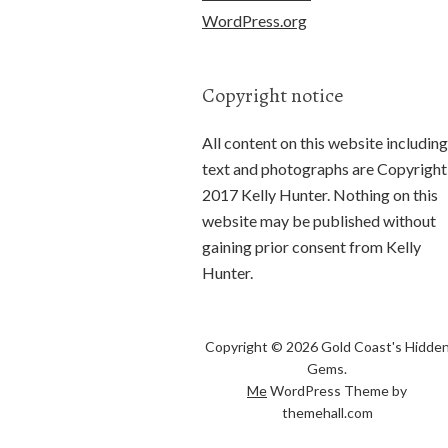
WordPress.org
Copyright notice
All content on this website including
text and photographs are Copyright
2017 Kelly Hunter. Nothing on this
website may be published without
gaining prior consent from Kelly
Hunter.
Copyright © 2026 Gold Coast's Hidde
Gems.
Me
WordPress Theme by
themehall.com