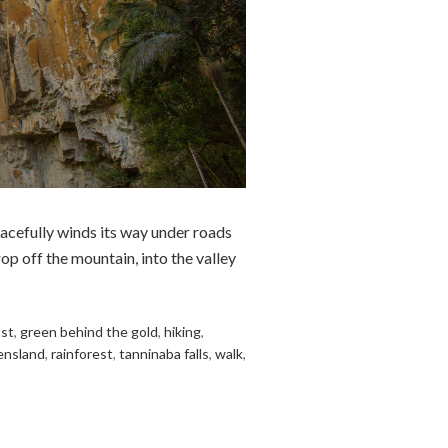
acefully winds its way under roads
op off the mountain, into the valley
ast
,
green behind the gold
,
hiking
,
ensland
,
rainforest
,
tanninaba falls
,
walk
,