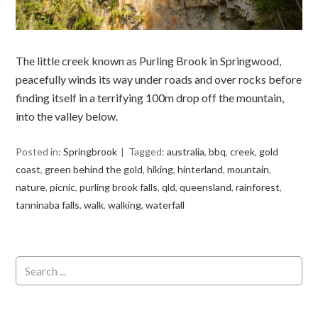
The little creek known as Purling Brook in Springwood,
peacefully winds its way under roads and over rocks before
finding itself in a terrifying 100m drop off the mountain,
into the valley below.
Posted in:
Springbrook
Tagged:
australia
,
bbq
,
creek
,
gold
coast
,
green behind the gold
,
hiking
,
hinterland
,
mountain
,
nature
,
picnic
,
purling brook falls
,
qld
,
queensland
,
rainforest
,
tanninaba falls
,
walk
,
walking
,
waterfall