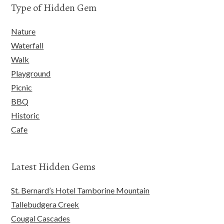
Type of Hidden Gem
Nature
Waterfall
Walk
Playground
Picnic
BBQ
Historic
Cafe
Latest Hidden Gems
St. Bernard’s Hotel Tamborine Mountain
Tallebudgera Creek
Cougal Cascades