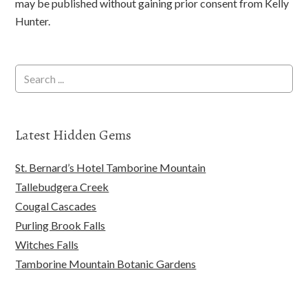
may be published without gaining prior consent from Kelly
Hunter.
Latest Hidden Gems
St. Bernard’s Hotel Tamborine Mountain
Tallebudgera Creek
Cougal Cascades
Purling Brook Falls
Witches Falls
Tamborine Mountain Botanic Gardens