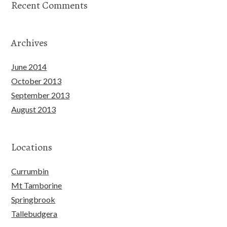
Recent Comments
Archives
June 2014
October 2013
September 2013
August 2013
Locations
Currumbin
Mt Tamborine
Springbrook
Tallebudgera