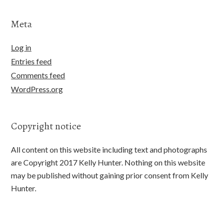
Meta
Log in
Entries feed
Comments feed
WordPress.org
Copyright notice
All content on this website including text and photographs
are Copyright 2017 Kelly Hunter. Nothing on this website
may be published without gaining prior consent from Kelly
Hunter.