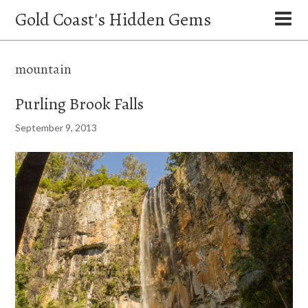
Gold Coast's Hidden Gems
mountain
Purling Brook Falls
September 9, 2013