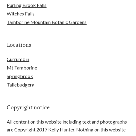
Purling Brook Falls
Witches Falls
Tamborine Mountain Botanic Gardens
Locations
Currumbin
Mt Tamborine
Springbrook
Tallebudgera
Copyright notice
All content on this website including text and photographs
are Copyright 2017 Kelly Hunter. Nothing on this website