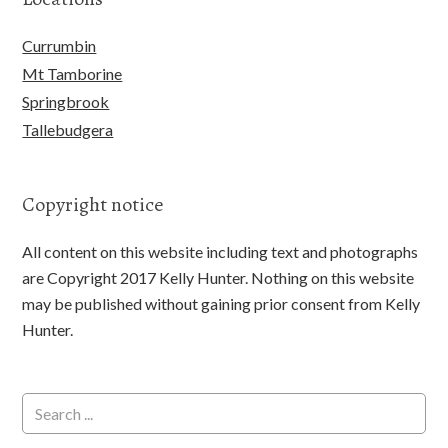
Currumbin
Mt Tamborine
Springbrook
Tallebudgera
Copyright notice
All content on this website including text and photographs
are Copyright 2017 Kelly Hunter. Nothing on this website
may be published without gaining prior consent from Kelly
Hunter.