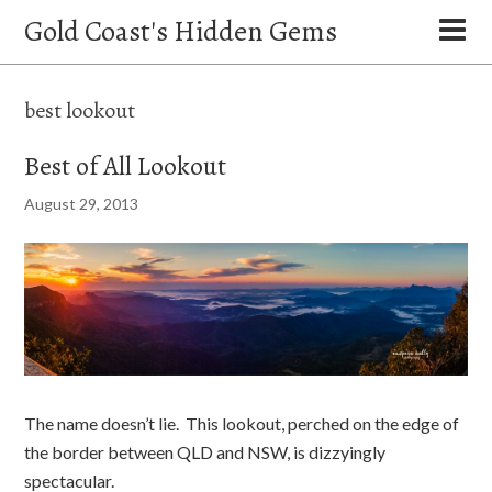
Gold Coast's Hidden Gems
best lookout
Best of All Lookout
August 29, 2013
The name doesn’t lie. This lookout, perched on the edge of
the border between QLD and NSW, is dizzyingly
spectacular.