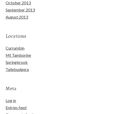
October 2013
September 2013
August 2013
Locations
Currumbin
Mt Tamborine
Springbrook
Tallebudgera
Meta
Log in
Entries feed