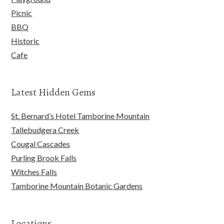
Picnic
BBQ
Historic
Cafe
Latest Hidden Gems
St. Bernard’s Hotel Tamborine Mountain
Tallebudgera Creek
Cougal Cascades
Purling Brook Falls
Witches Falls
Tamborine Mountain Botanic Gardens
Locations