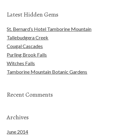
Latest Hidden Gems
St. Bernard’s Hotel Tamborine Mountain
Tallebudgera Creek
Cougal Cascades
Purling Brook Falls
Witches Falls
Tamborine Mountain Botanic Gardens
Recent Comments
Archives
June 2014