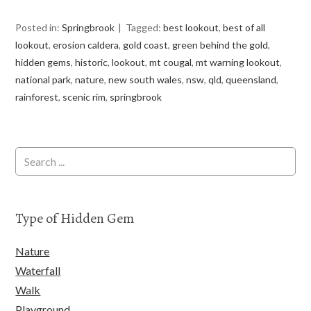
Posted in:
Springbrook
Tagged:
best lookout
,
best of all
lookout
,
erosion caldera
,
gold coast
,
green behind the gold
,
hidden gems
,
historic
,
lookout
,
mt cougal
,
mt warning lookout
,
national park
,
nature
,
new south wales
,
nsw
,
qld
,
queensland
,
rainforest
,
scenic rim
,
springbrook
Type of Hidden Gem
Nature
Waterfall
Walk
Playground