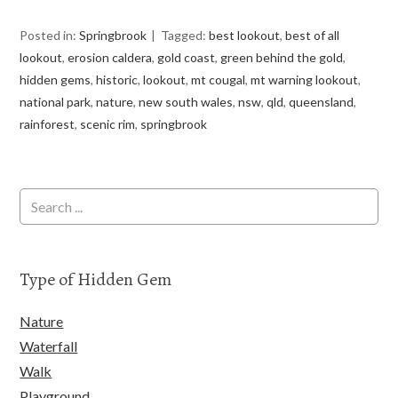
Posted in:
Springbrook
Tagged:
best lookout
,
best of all
lookout
,
erosion caldera
,
gold coast
,
green behind the gold
,
hidden gems
,
historic
,
lookout
,
mt cougal
,
mt warning lookout
,
national park
,
nature
,
new south wales
,
nsw
,
qld
,
queensland
,
rainforest
,
scenic rim
,
springbrook
Type of Hidden Gem
Nature
Waterfall
Walk
Playground