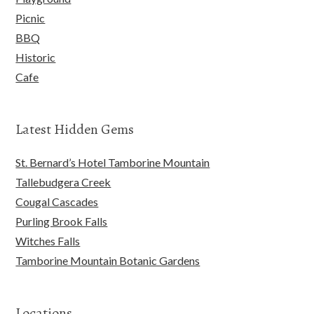
Picnic
BBQ
Historic
Cafe
Latest Hidden Gems
St. Bernard’s Hotel Tamborine Mountain
Tallebudgera Creek
Cougal Cascades
Purling Brook Falls
Witches Falls
Tamborine Mountain Botanic Gardens
Locations