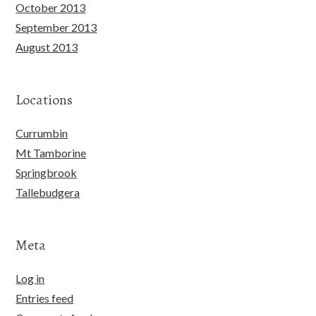
October 2013
September 2013
August 2013
Locations
Currumbin
Mt Tamborine
Springbrook
Tallebudgera
Meta
Log in
Entries feed