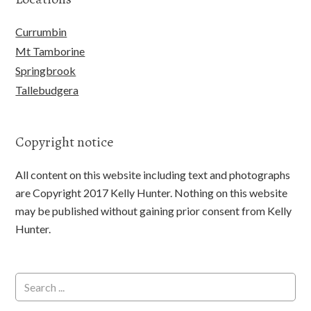
Currumbin
Mt Tamborine
Springbrook
Tallebudgera
Copyright notice
All content on this website including text and photographs
are Copyright 2017 Kelly Hunter. Nothing on this website
may be published without gaining prior consent from Kelly
Hunter.