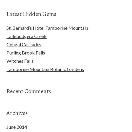
Latest Hidden Gems
St. Bernard’s Hotel Tamborine Mountain
Tallebudgera Creek
Cougal Cascades
Purling Brook Falls
Witches Falls
Tamborine Mountain Botanic Gardens
Recent Comments
Archives
June 2014