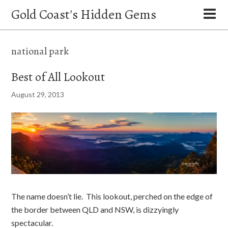
Gold Coast's Hidden Gems
national park
Best of All Lookout
August 29, 2013
The name doesn’t lie. This lookout, perched on the edge of
the border between QLD and NSW, is dizzyingly
spectacular.