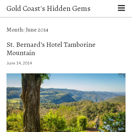
Gold Coast's Hidden Gems
Month:
June 2014
St. Bernard’s Hotel Tamborine
Mountain
June 14, 2014