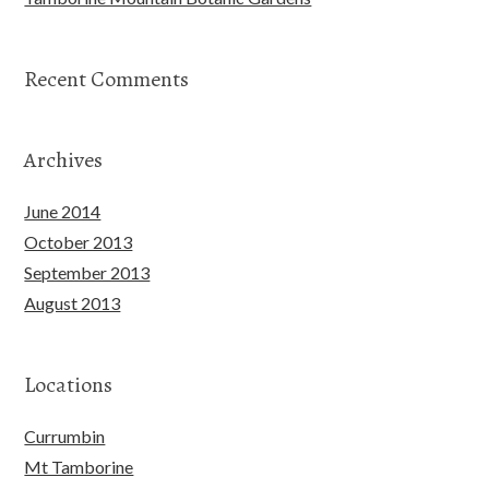
Recent Comments
Archives
June 2014
October 2013
September 2013
August 2013
Locations
Currumbin
Mt Tamborine