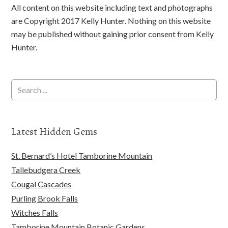
All content on this website including text and photographs
are Copyright 2017 Kelly Hunter. Nothing on this website
may be published without gaining prior consent from Kelly
Hunter.
Latest Hidden Gems
St. Bernard’s Hotel Tamborine Mountain
Tallebudgera Creek
Cougal Cascades
Purling Brook Falls
Witches Falls
Tamborine Mountain Botanic Gardens