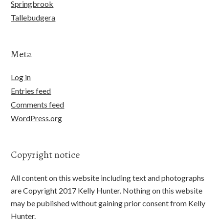
Springbrook
Tallebudgera
Meta
Log in
Entries feed
Comments feed
WordPress.org
Copyright notice
All content on this website including text and photographs
are Copyright 2017 Kelly Hunter. Nothing on this website
may be published without gaining prior consent from Kelly
Hunter.