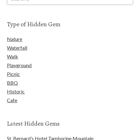
Type of Hidden Gem
Nature
Waterfall
Walk
Playground
Picnic
BBQ
Historic
Cafe
Latest Hidden Gems
St. Bernard’s Hotel Tamborine Mountain