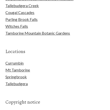
Tallebudgera Creek
Cougal Cascades
Purling Brook Falls
Witches Falls
Tamborine Mountain Botanic Gardens
Locations
Currumbin
Mt Tamborine
Springbrook
Tallebudgera
Copyright notice