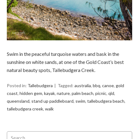
Swim in the peaceful turquoise waters and bask in the
sunshine on white sands, at one of the Gold Coast’s best
natural beauty spots, Tallebudgera Creek.
Posted in:
Tallebudgera
Tagged:
australia
,
bbq
,
canoe
,
gold
coast
,
hidden gem
,
kayak
,
nature
,
palm beach
,
picnic
,
qld
,
queensland
,
stand up paddleboard
,
swim
,
tallebudgera beach
,
tallebudgera creek
,
walk