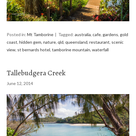
Posted in:
Mt Tamborine
Tagged:
australia
,
cafe
,
gardens
,
gold
coast
,
hidden gem
,
nature
,
qld
,
queensland
,
restaurant
,
scenic
view
,
st bernards hotel
,
tamborine mountain
,
waterfall
Tallebudgera Creek
June 12, 2014