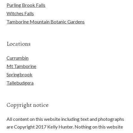
Purling Brook Falls
Witches Falls
Tamborine Mountain Botanic Gardens
Locations
Currumbin
Mt Tamborine
Springbrook
Tallebudgera
Copyright notice
All content on this website including text and photographs
are Copyright 2017 Kelly Hunter. Nothing on this website