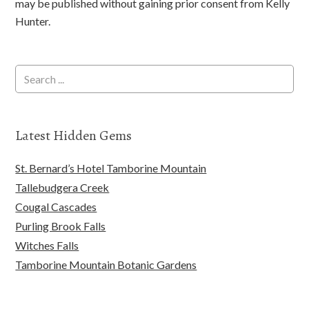
may be published without gaining prior consent from Kelly
Hunter.
Latest Hidden Gems
St. Bernard’s Hotel Tamborine Mountain
Tallebudgera Creek
Cougal Cascades
Purling Brook Falls
Witches Falls
Tamborine Mountain Botanic Gardens