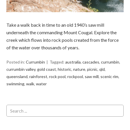
Take a walk back in time to an old 1940’s saw mill
underneath the commanding Mount Cougal. Explore the
creek which flows into rock pools created from the force
of the water over thousands of years.
Posted in:
Currumbin
Tagged:
australia
,
cascades
,
currumbin
,
currumbin valley
,
gold coast
,
historic
,
nature
,
picnic
,
qld
,
queensland
,
rainforest
,
rock pool
,
rockpool
,
saw mill
,
scenic rim
,
swimming
,
walk
,
water