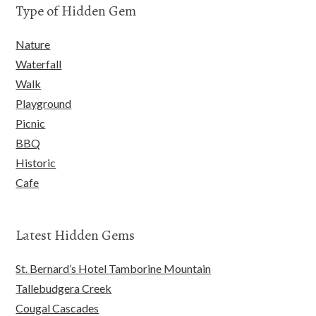
Type of Hidden Gem
Nature
Waterfall
Walk
Playground
Picnic
BBQ
Historic
Cafe
Latest Hidden Gems
St. Bernard’s Hotel Tamborine Mountain
Tallebudgera Creek
Cougal Cascades