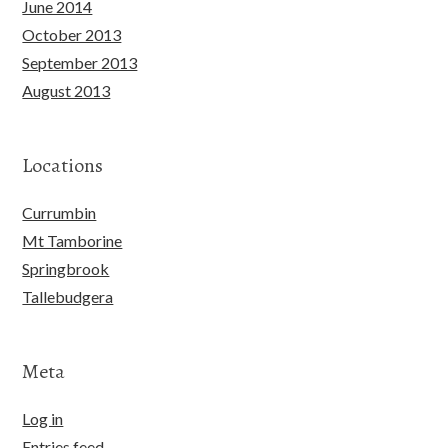
June 2014
October 2013
September 2013
August 2013
Locations
Currumbin
Mt Tamborine
Springbrook
Tallebudgera
Meta
Log in
Entries feed