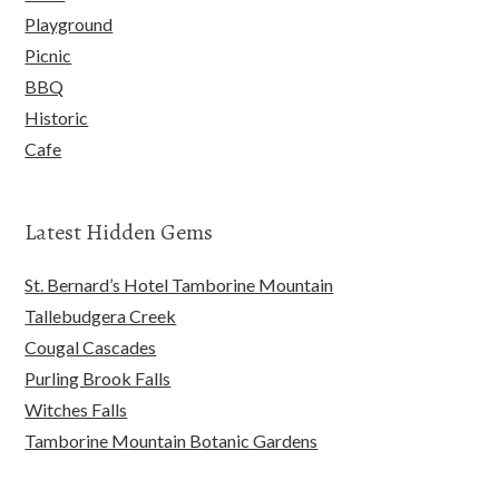
Playground
Picnic
BBQ
Historic
Cafe
Latest Hidden Gems
St. Bernard’s Hotel Tamborine Mountain
Tallebudgera Creek
Cougal Cascades
Purling Brook Falls
Witches Falls
Tamborine Mountain Botanic Gardens