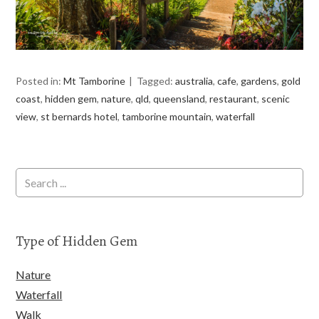
Posted in:
Mt Tamborine
Tagged:
australia
,
cafe
,
gardens
,
gold
coast
,
hidden gem
,
nature
,
qld
,
queensland
,
restaurant
,
scenic
view
,
st bernards hotel
,
tamborine mountain
,
waterfall
Type of Hidden Gem
Nature
Waterfall
Walk