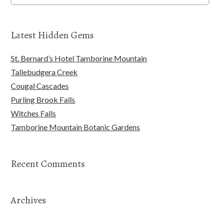
Latest Hidden Gems
St. Bernard’s Hotel Tamborine Mountain
Tallebudgera Creek
Cougal Cascades
Purling Brook Falls
Witches Falls
Tamborine Mountain Botanic Gardens
Recent Comments
Archives