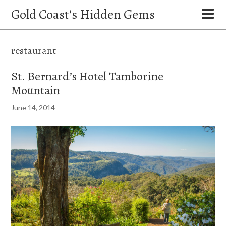
Gold Coast's Hidden Gems
restaurant
St. Bernard’s Hotel Tamborine
Mountain
June 14, 2014