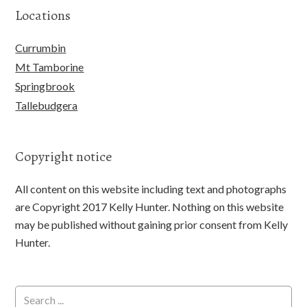
Locations
Currumbin
Mt Tamborine
Springbrook
Tallebudgera
Copyright notice
All content on this website including text and photographs
are Copyright 2017 Kelly Hunter. Nothing on this website
may be published without gaining prior consent from Kelly
Hunter.