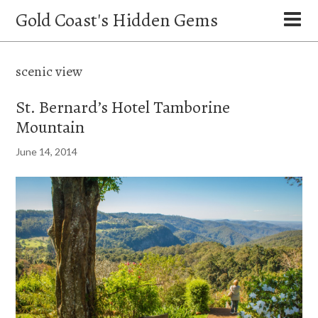
Gold Coast's Hidden Gems
scenic view
St. Bernard’s Hotel Tamborine
Mountain
June 14, 2014