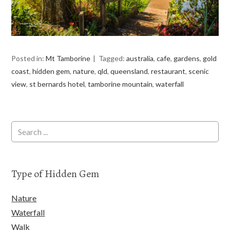
Posted in:
Mt Tamborine
Tagged:
australia
,
cafe
,
gardens
,
gold
coast
,
hidden gem
,
nature
,
qld
,
queensland
,
restaurant
,
scenic
view
,
st bernards hotel
,
tamborine mountain
,
waterfall
Type of Hidden Gem
Nature
Waterfall
Walk