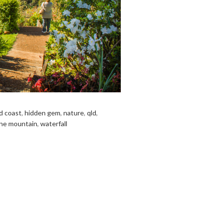
d coast
,
hidden gem
,
nature
,
qld
,
ne mountain
,
waterfall