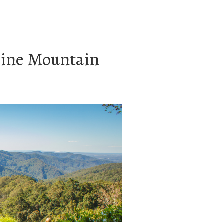
rine Mountain