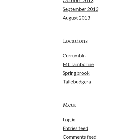
October 2013
September 2013
August 2013
Locations
Currumbin
Mt Tamborine
Springbrook
Tallebudgera
Meta
Log in
Entries feed
Comments feed