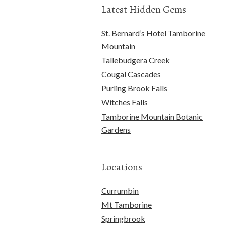
Latest Hidden Gems
St. Bernard’s Hotel Tamborine
Mountain
Tallebudgera Creek
Cougal Cascades
Purling Brook Falls
Witches Falls
Tamborine Mountain Botanic
Gardens
Locations
Currumbin
Mt Tamborine
Springbrook