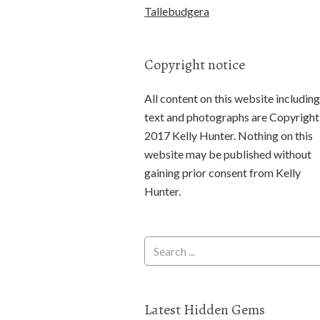
Tallebudgera
Copyright notice
All content on this website including
text and photographs are Copyright
2017 Kelly Hunter. Nothing on this
website may be published without
gaining prior consent from Kelly
Hunter.
Latest Hidden Gems