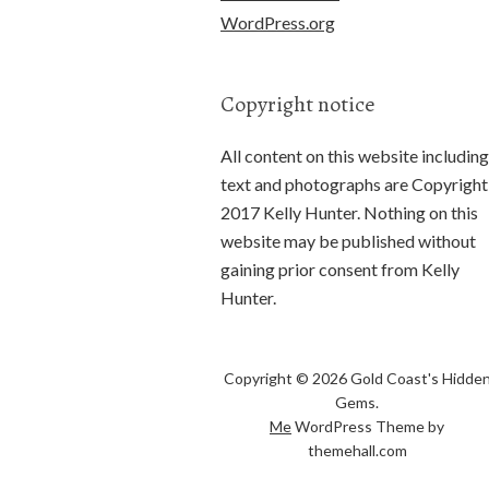
WordPress.org
Copyright notice
All content on this website including
text and photographs are Copyright
2017 Kelly Hunter. Nothing on this
website may be published without
gaining prior consent from Kelly
Hunter.
Copyright © 2026 Gold Coast's Hidde
Gems.
Me
WordPress Theme by
themehall.com