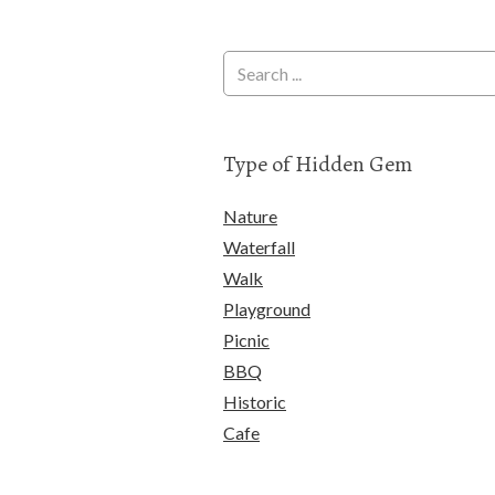
Type of Hidden Gem
Nature
Waterfall
Walk
Playground
Picnic
BBQ
Historic
Cafe