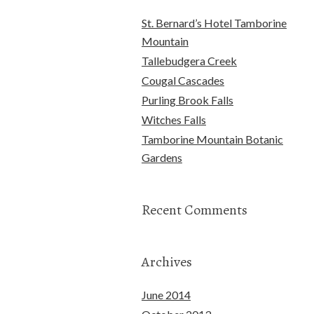
St. Bernard’s Hotel Tamborine
Mountain
Tallebudgera Creek
Cougal Cascades
Purling Brook Falls
Witches Falls
Tamborine Mountain Botanic
Gardens
Recent Comments
Archives
June 2014