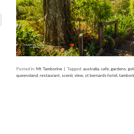
Posted in:
Mt Tamborine
Tagged:
australia
,
cafe
,
gardens
,
gol
queensland
,
restaurant
,
scenic view
,
st bernards hotel
,
tambori