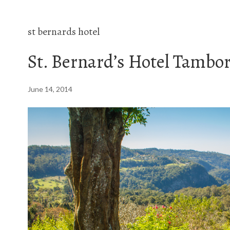
st bernards hotel
St. Bernard’s Hotel Tambo
June 14, 2014