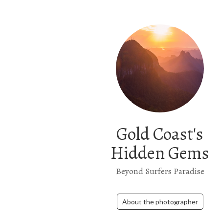
Gold Coast's
Hidden Gems
Beyond Surfers Paradise
About the photographer