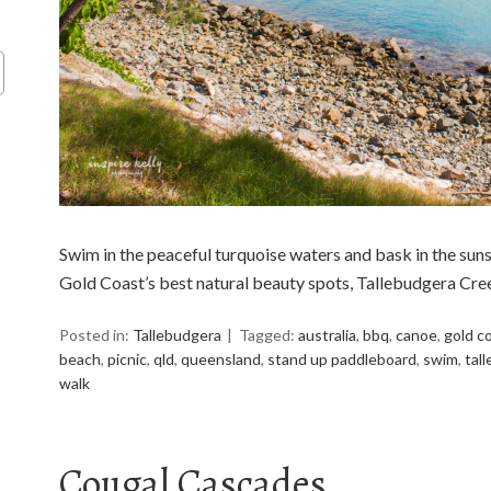
Swim in the peaceful turquoise waters and bask in the suns
Gold Coast’s best natural beauty spots, Tallebudgera Cre
Posted in:
Tallebudgera
Tagged:
australia
,
bbq
,
canoe
,
gold c
beach
,
picnic
,
qld
,
queensland
,
stand up paddleboard
,
swim
,
tal
walk
Cougal Cascades