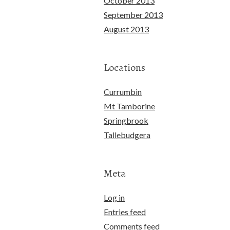
October 2013
September 2013
August 2013
Locations
Currumbin
Mt Tamborine
Springbrook
Tallebudgera
Meta
Log in
Entries feed
Comments feed