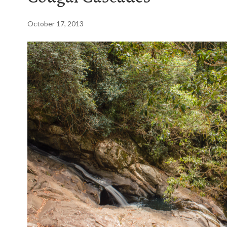
October 17, 2013