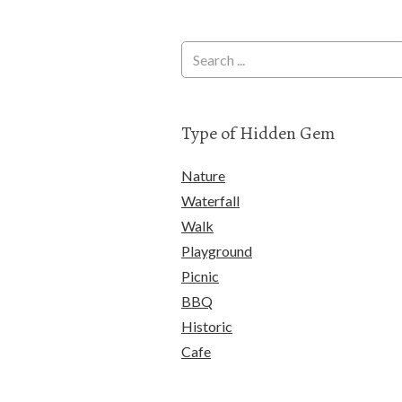
Type of Hidden Gem
Nature
Waterfall
Walk
Playground
Picnic
BBQ
Historic
Cafe