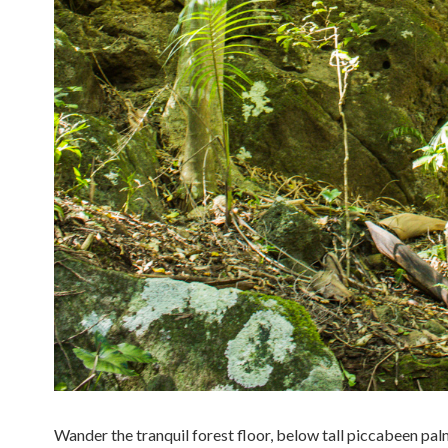
Wander the tranquil forest floor, below tall piccabeen pal