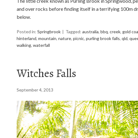
The little creek known as Purling Brook in Springwood, pe
and over rocks before finding itself in a terrifying 100m dr
below.
Posted in:
Springbrook
Tagged:
australia
,
bbq
,
creek
,
gold co
hinterland
,
mountain
,
nature
,
picnic
,
purling brook falls
,
qld
,
que
walking
,
waterfall
Witches Falls
September 4, 2013