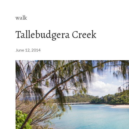
walk
Tallebudgera Creek
June 12, 2014