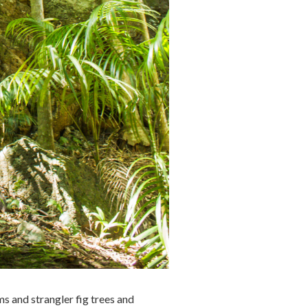
ms and strangler fig trees and