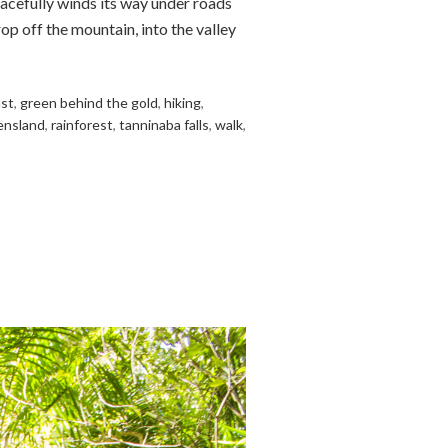
acefully winds its way under roads
op off the mountain, into the valley
ast
,
green behind the gold
,
hiking
,
ensland
,
rainforest
,
tanninaba falls
,
walk
,