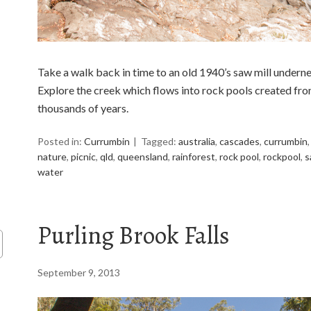
Take a walk back in time to an old 1940’s saw mill unde
Explore the creek which flows into rock pools created fro
thousands of years.
Posted in:
Currumbin
Tagged:
australia
,
cascades
,
currumbin
nature
,
picnic
,
qld
,
queensland
,
rainforest
,
rock pool
,
rockpool
,
s
water
Purling Brook Falls
September 9, 2013