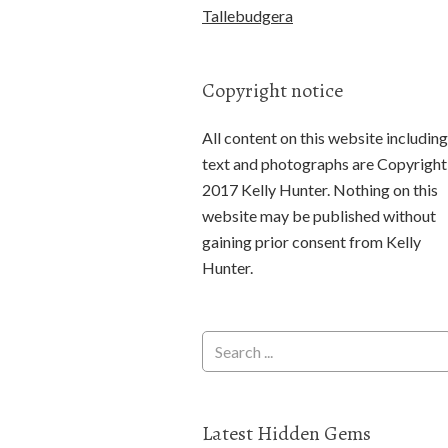
Tallebudgera
Copyright notice
All content on this website including
text and photographs are Copyright
2017 Kelly Hunter. Nothing on this
website may be published without
gaining prior consent from Kelly
Hunter.
Latest Hidden Gems