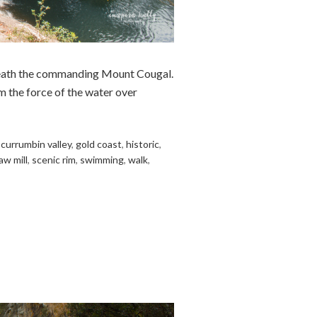
rneath the commanding Mount Cougal.
m the force of the water over
,
currumbin valley
,
gold coast
,
historic
,
aw mill
,
scenic rim
,
swimming
,
walk
,