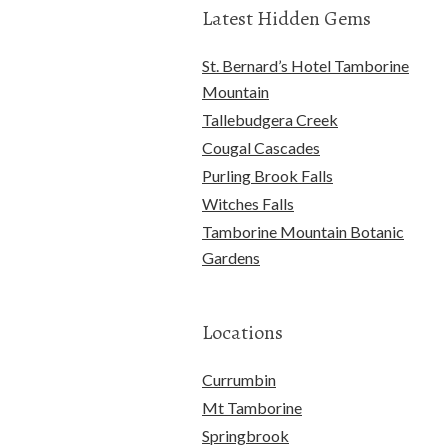
Latest Hidden Gems
St. Bernard’s Hotel Tamborine
Mountain
Tallebudgera Creek
Cougal Cascades
Purling Brook Falls
Witches Falls
Tamborine Mountain Botanic
Gardens
Locations
Currumbin
Mt Tamborine
Springbrook