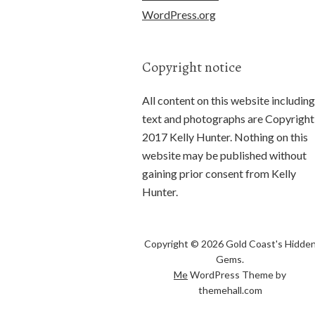
WordPress.org
Copyright notice
All content on this website including
text and photographs are Copyright
2017 Kelly Hunter. Nothing on this
website may be published without
gaining prior consent from Kelly
Hunter.
Copyright © 2026 Gold Coast's Hidde
Gems.
Me
WordPress Theme by
themehall.com