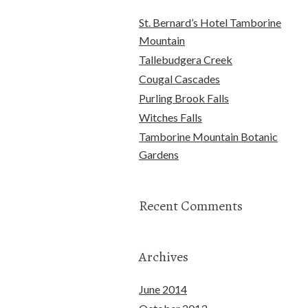
St. Bernard’s Hotel Tamborine
Mountain
Tallebudgera Creek
Cougal Cascades
Purling Brook Falls
Witches Falls
Tamborine Mountain Botanic
Gardens
Recent Comments
Archives
June 2014