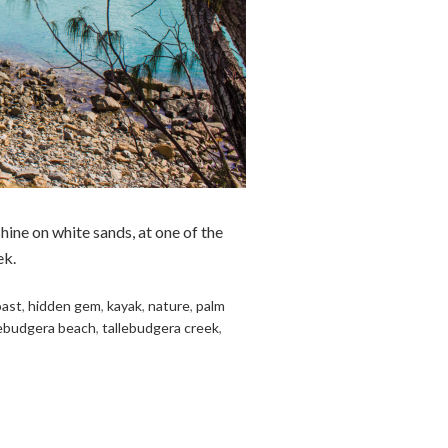
hine on white sands, at one of the
ek.
oast
,
hidden gem
,
kayak
,
nature
,
palm
lebudgera beach
,
tallebudgera creek
,