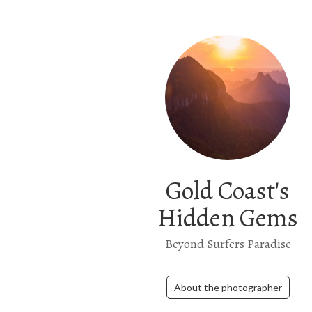
Gold Coast's
Hidden Gems
Beyond Surfers Paradise
About the photographer