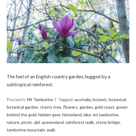
The feel of an English country garden, hugged by a
subtropical rainforest.
Posted in:
Mt Tamborine
Tagged:
australia
,
botanic
,
botanical
,
botanical garden
,
cherry tree
,
flowers
,
garden
,
gold coast
,
green
behind the gold
,
hidden gem
,
hinterland
,
lake
,
mt tamborine
,
nature
,
picnic
,
qld
,
queensland
,
rainforest walk
,
stone bridge
,
tamborine mountain
,
walk