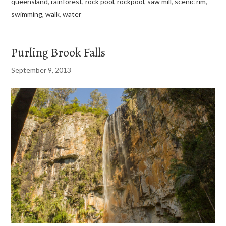
queensland
,
rainforest
,
rock pool
,
rockpool
,
saw mill
,
scenic rim
,
swimming
,
walk
,
water
Purling Brook Falls
September 9, 2013