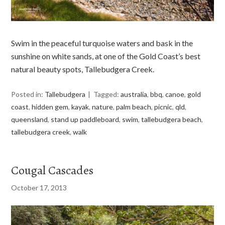
Swim in the peaceful turquoise waters and bask in the
sunshine on white sands, at one of the Gold Coast’s best
natural beauty spots, Tallebudgera Creek.
Posted in:
Tallebudgera
Tagged:
australia
,
bbq
,
canoe
,
gold
coast
,
hidden gem
,
kayak
,
nature
,
palm beach
,
picnic
,
qld
,
queensland
,
stand up paddleboard
,
swim
,
tallebudgera beach
,
tallebudgera creek
,
walk
Cougal Cascades
October 17, 2013