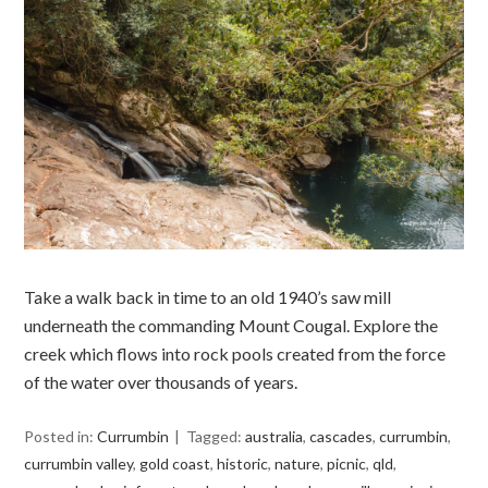
Take a walk back in time to an old 1940’s saw mill
underneath the commanding Mount Cougal. Explore the
creek which flows into rock pools created from the force
of the water over thousands of years.
Posted in:
Currumbin
Tagged:
australia
,
cascades
,
currumbin
,
currumbin valley
,
gold coast
,
historic
,
nature
,
picnic
,
qld
,