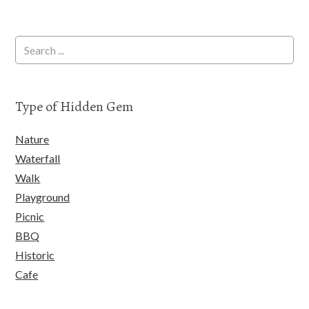
Type of Hidden Gem
Nature
Waterfall
Walk
Playground
Picnic
BBQ
Historic
Cafe