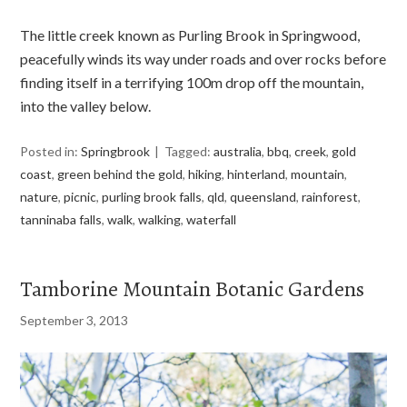
The little creek known as Purling Brook in Springwood,
peacefully winds its way under roads and over rocks before
finding itself in a terrifying 100m drop off the mountain,
into the valley below.
Posted in:
Springbrook
Tagged:
australia
,
bbq
,
creek
,
gold
coast
,
green behind the gold
,
hiking
,
hinterland
,
mountain
,
nature
,
picnic
,
purling brook falls
,
qld
,
queensland
,
rainforest
,
tanninaba falls
,
walk
,
walking
,
waterfall
Tamborine Mountain Botanic Gardens
September 3, 2013