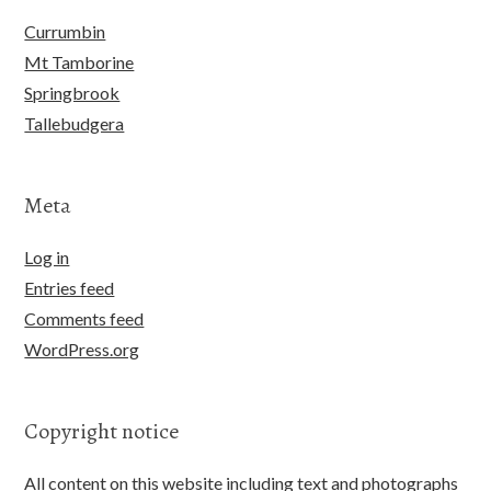
Currumbin
Mt Tamborine
Springbrook
Tallebudgera
Meta
Log in
Entries feed
Comments feed
WordPress.org
Copyright notice
All content on this website including text and photographs