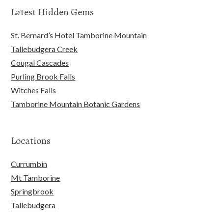
Latest Hidden Gems
St. Bernard’s Hotel Tamborine Mountain
Tallebudgera Creek
Cougal Cascades
Purling Brook Falls
Witches Falls
Tamborine Mountain Botanic Gardens
Locations
Currumbin
Mt Tamborine
Springbrook
Tallebudgera