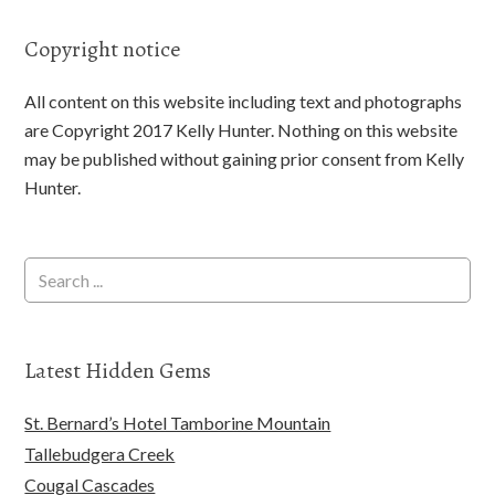
Copyright notice
All content on this website including text and photographs
are Copyright 2017 Kelly Hunter. Nothing on this website
may be published without gaining prior consent from Kelly
Hunter.
Latest Hidden Gems
St. Bernard’s Hotel Tamborine Mountain
Tallebudgera Creek
Cougal Cascades