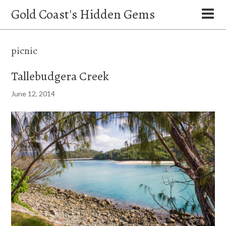
Gold Coast's Hidden Gems
picnic
Tallebudgera Creek
June 12, 2014