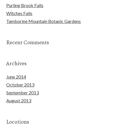
Purling Brook Falls
Witches Falls
Tamborine Mountain Botanic Gardens
Recent Comments
Archives
June 2014
October 2013
September 2013
August 2013
Locations