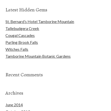
Latest Hidden Gems
St. Bernard’s Hotel Tamborine Mountain
Tallebudgera Creek
Cougal Cascades
Purling Brook Falls
Witches Falls
Tamborine Mountain Botanic Gardens
Recent Comments
Archives
June 2014