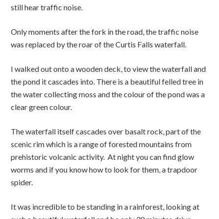
still hear traffic noise.
Only moments after the fork in the road, the traffic noise
was replaced by the roar of the Curtis Falls waterfall.
I walked out onto a wooden deck, to view the waterfall and
the pond it cascades into. There is a beautiful felled tree in
the water collecting moss and the colour of the pond was a
clear green colour.
The waterfall itself cascades over basalt rock, part of the
scenic rim which is a range of forested mountains from
prehistoric volcanic activity. At night you can find glow
worms and if you know how to look for them, a trapdoor
spider.
It was incredible to be standing in a rainforest, looking at