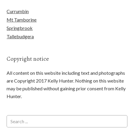
Currumbin
Mt Tamborine
Springbrook
Tallebudgera
Copyright notice
All content on this website including text and photographs
are Copyright 2017 Kelly Hunter. Nothing on this website
may be published without gaining prior consent from Kelly
Hunter.