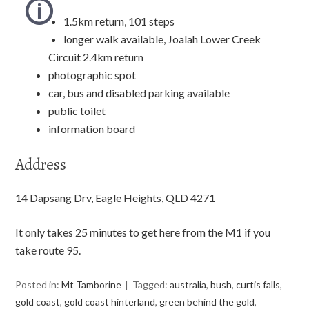
1.5km return, 101 steps
longer walk available, Joalah Lower Creek
Circuit 2.4km return
photographic spot
car, bus and disabled parking available
public toilet
information board
Address
14 Dapsang Drv, Eagle Heights, QLD 4271
It only takes 25 minutes to get here from the M1 if you
take route 95.
Posted in:
Mt Tamborine
Tagged:
australia
,
bush
,
curtis falls
,
gold coast
,
gold coast hinterland
,
green behind the gold
,