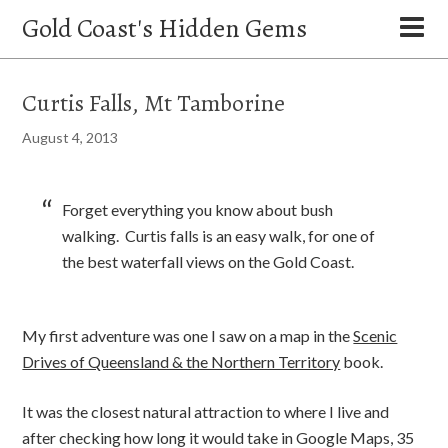
Gold Coast's Hidden Gems
Curtis Falls, Mt Tamborine
August 4, 2013
Forget everything you know about bush
walking. Curtis falls is an easy walk, for one of
the best waterfall views on the Gold Coast.
My first adventure was one I saw on a map in the
Scenic
Drives of Queensland & the Northern Territory
book.
It was the closest natural attraction to where I live and
after checking how long it would take in Google Maps, 35