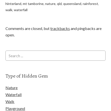
hinterland
,
mt tamborine
,
nature
,
qld
,
queensland
,
rainforest
,
walk
,
waterfall
Comments are closed, but
trackbacks
and pingbacks are
open.
Type of Hidden Gem
Nature
Waterfall
Walk
Playground