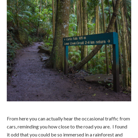
From here you can actually hear the occasional traffic from
cars, reminding you how close to the road you are. I found
it odd that you could be so immersed in a rainforest and