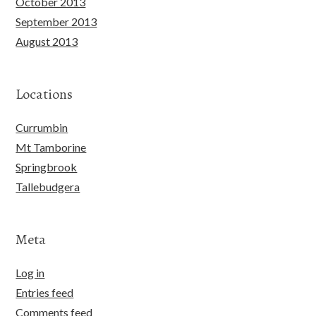
October 2013
September 2013
August 2013
Locations
Currumbin
Mt Tamborine
Springbrook
Tallebudgera
Meta
Log in
Entries feed
Comments feed