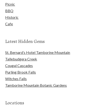
Picnic
BBQ
Historic
Cafe
Latest Hidden Gems
St. Bernard’s Hotel Tamborine Mountain
Tallebudgera Creek
Cougal Cascades
Purling Brook Falls
Witches Falls
Tamborine Mountain Botanic Gardens
Locations