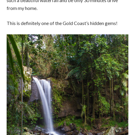
such a beautiful waterfall and be only 30 minutes drive
from my home.
This is definitely one of the Gold Coast’s hidden gems!