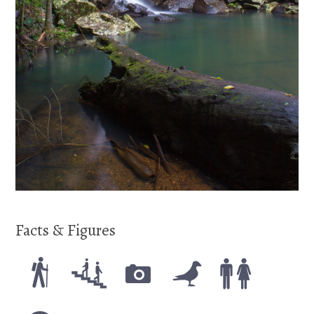
Facts & Figures