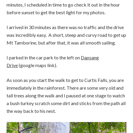
minutes, I scheduled in time to go check it out in the hour
before sunset to get the best light for my photos.
I arrived in 30 minutes as there was no traffic and the drive
was incredibly easy. A short, steep and curvy road to get up
Mt Tamborine, but after that, it was all smooth sailing.
I parked in the car park to the left on
Dapsang
Drive
(google maps link).
As soon as you start the walk to get to Curtis Falls, you are
immediately in the rainforest.
There are some very old and
tall trees along the walk and I paused at one stage to watch
a bush turkey scratch some dirt and sticks from the path all
the way back to his nest.