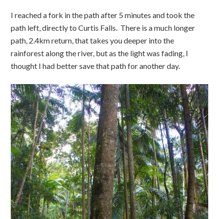
I reached a fork in the path after 5 minutes and took the
path left, directly to Curtis Falls. There is a much longer
path, 2.4km return, that takes you deeper into the
rainforest along the river, but as the light was fading, I
thought I had better save that path for another day.