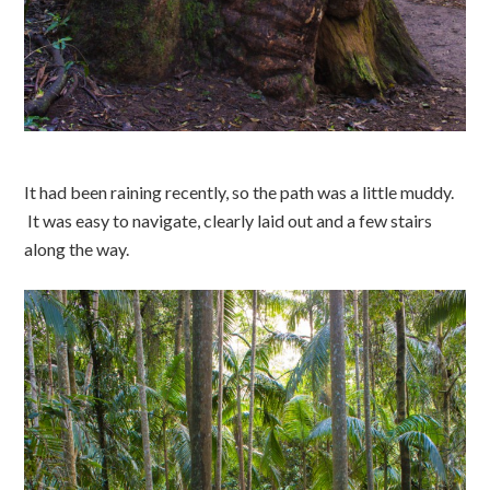
It had been raining recently, so the path was a little muddy.
It was easy to navigate, clearly laid out and a few stairs
along the way.