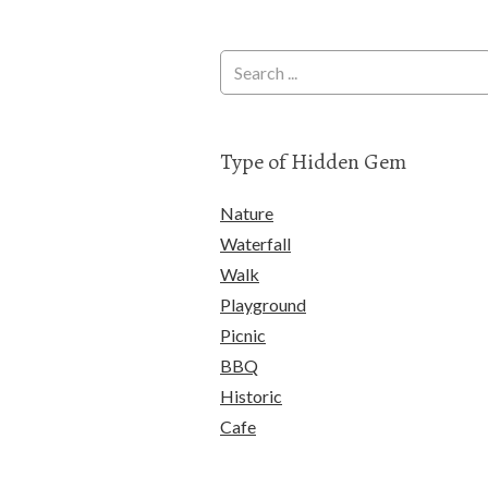
Type of Hidden Gem
Nature
Waterfall
Walk
Playground
Picnic
BBQ
Historic
Cafe