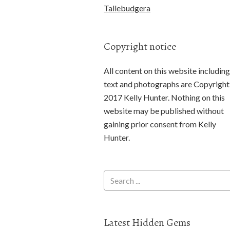
Tallebudgera
Copyright notice
All content on this website including
text and photographs are Copyright
2017 Kelly Hunter. Nothing on this
website may be published without
gaining prior consent from Kelly
Hunter.
Latest Hidden Gems