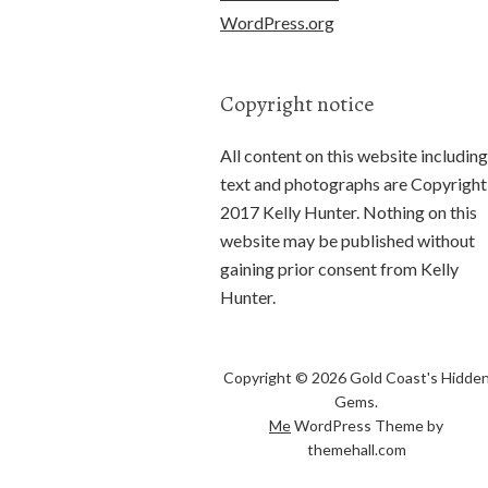
WordPress.org
Copyright notice
All content on this website including
text and photographs are Copyright
2017 Kelly Hunter. Nothing on this
website may be published without
gaining prior consent from Kelly
Hunter.
Copyright © 2026 Gold Coast's Hidde
Gems.
Me
WordPress Theme by
themehall.com