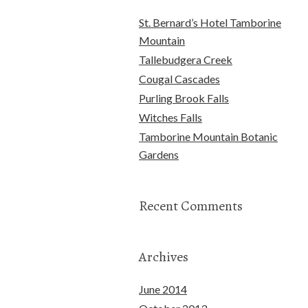
St. Bernard’s Hotel Tamborine
Mountain
Tallebudgera Creek
Cougal Cascades
Purling Brook Falls
Witches Falls
Tamborine Mountain Botanic
Gardens
Recent Comments
Archives
June 2014