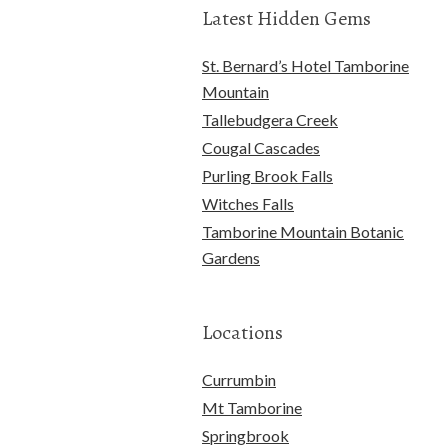
Latest Hidden Gems
St. Bernard’s Hotel Tamborine
Mountain
Tallebudgera Creek
Cougal Cascades
Purling Brook Falls
Witches Falls
Tamborine Mountain Botanic
Gardens
Locations
Currumbin
Mt Tamborine
Springbrook