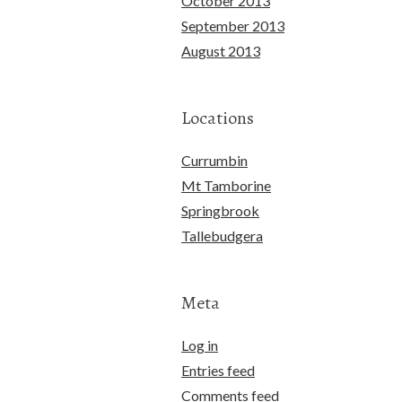
October 2013
September 2013
August 2013
Locations
Currumbin
Mt Tamborine
Springbrook
Tallebudgera
Meta
Log in
Entries feed
Comments feed