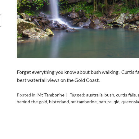
Forget everything you know about bush walking. Curtis fall
best waterfall views on the Gold Coast.
Posted in:
Mt Tamborine
Tagged:
australia
,
bush
,
curtis falls
,
behind the gold
,
hinterland
,
mt tamborine
,
nature
,
qld
,
queensl