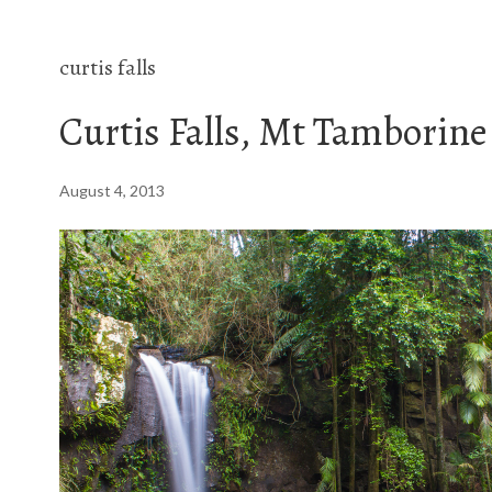
curtis falls
Curtis Falls, Mt Tamborine
August 4, 2013