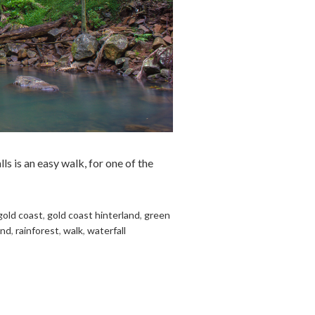
s is an easy walk, for one of the
gold coast
,
gold coast hinterland
,
green
and
,
rainforest
,
walk
,
waterfall