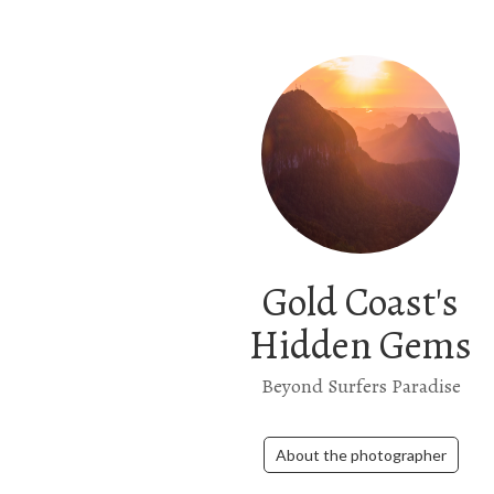
Gold Coast's
Hidden Gems
Beyond Surfers Paradise
About the photographer