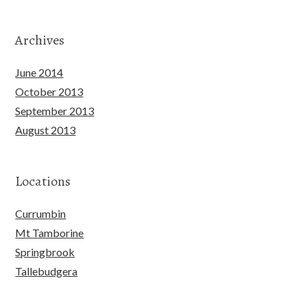
Archives
June 2014
October 2013
September 2013
August 2013
Locations
Currumbin
Mt Tamborine
Springbrook
Tallebudgera