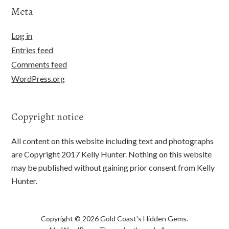
Meta
Log in
Entries feed
Comments feed
WordPress.org
Copyright notice
All content on this website including text and photographs
are Copyright 2017 Kelly Hunter. Nothing on this website
may be published without gaining prior consent from Kelly
Hunter.
Copyright © 2026 Gold Coast's Hidden Gems.