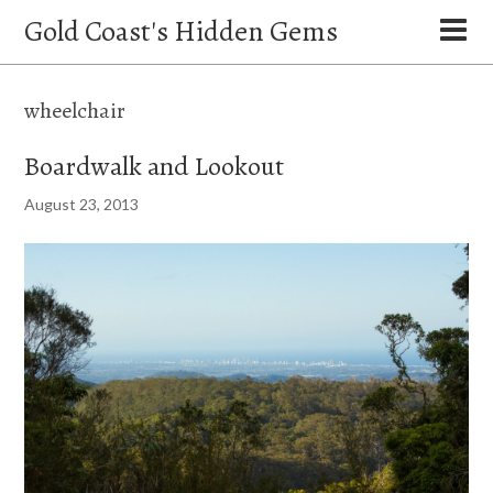
Gold Coast's Hidden Gems
wheelchair
Boardwalk and Lookout
August 23, 2013