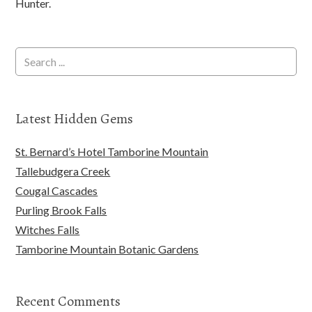
Hunter.
Latest Hidden Gems
St. Bernard’s Hotel Tamborine Mountain
Tallebudgera Creek
Cougal Cascades
Purling Brook Falls
Witches Falls
Tamborine Mountain Botanic Gardens
Recent Comments