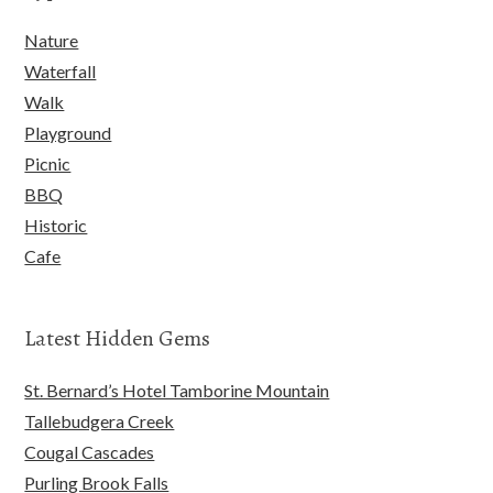
Nature
Waterfall
Walk
Playground
Picnic
BBQ
Historic
Cafe
Latest Hidden Gems
St. Bernard’s Hotel Tamborine Mountain
Tallebudgera Creek
Cougal Cascades
Purling Brook Falls