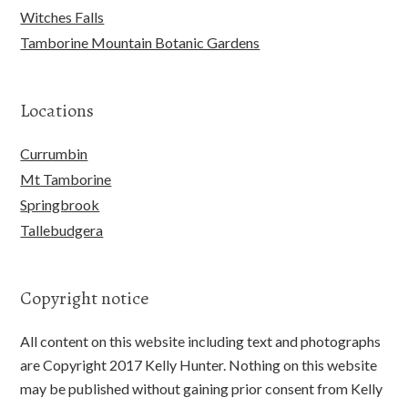
Witches Falls
Tamborine Mountain Botanic Gardens
Locations
Currumbin
Mt Tamborine
Springbrook
Tallebudgera
Copyright notice
All content on this website including text and photographs
are Copyright 2017 Kelly Hunter. Nothing on this website
may be published without gaining prior consent from Kelly