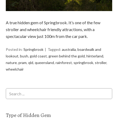
A true hidden gem of Springbrook. It’s one of the few
stroller and wheelchair friendly attractions, with a
spectacular view just 100m from the car park.
Posted in:
Springbrook
Tagged:
australia
,
boardwalk and
lookout
,
bush
,
gold coast
,
green behind the gold
,
hinterland
,
nature
,
pram
,
qld
,
queensland
,
rainforest
,
springbrook
,
stroller
,
wheelchair
Type of Hidden Gem