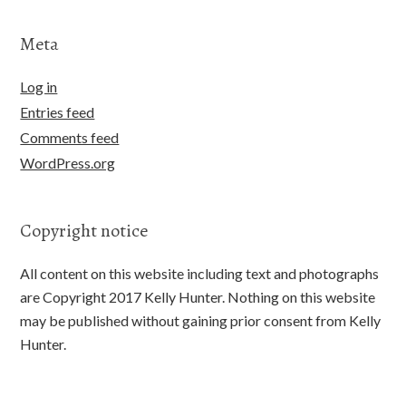
Meta
Log in
Entries feed
Comments feed
WordPress.org
Copyright notice
All content on this website including text and photographs
are Copyright 2017 Kelly Hunter. Nothing on this website
may be published without gaining prior consent from Kelly
Hunter.