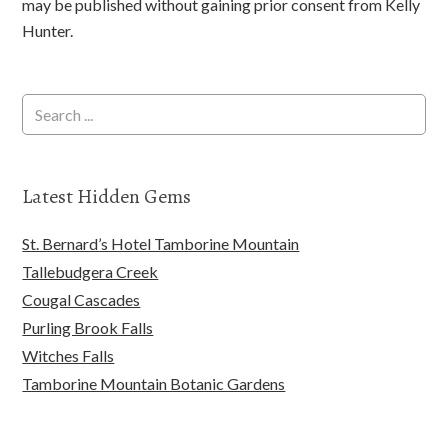
may be published without gaining prior consent from Kelly
Hunter.
Latest Hidden Gems
St. Bernard’s Hotel Tamborine Mountain
Tallebudgera Creek
Cougal Cascades
Purling Brook Falls
Witches Falls
Tamborine Mountain Botanic Gardens