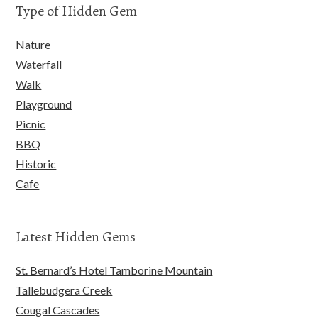
Type of Hidden Gem
Nature
Waterfall
Walk
Playground
Picnic
BBQ
Historic
Cafe
Latest Hidden Gems
St. Bernard’s Hotel Tamborine Mountain
Tallebudgera Creek
Cougal Cascades