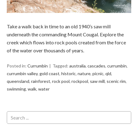
Take a walk back in time to an old 1940’s saw mill
underneath the commanding Mount Cougal. Explore the
creek which flows into rock pools created from the force
of the water over thousands of years.
Posted in:
Currumbin
Tagged:
australia
,
cascades
,
currumbin
,
currumbin valley
,
gold coast
,
historic
,
nature
,
picnic
,
qld
,
queensland
,
rainforest
,
rock pool
,
rockpool
,
saw mill
,
scenic rim
,
swimming
,
walk
,
water