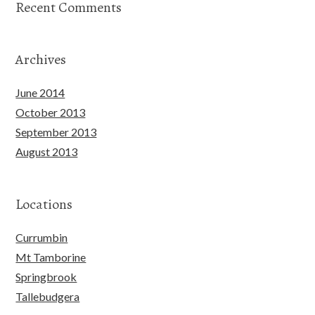
Recent Comments
Archives
June 2014
October 2013
September 2013
August 2013
Locations
Currumbin
Mt Tamborine
Springbrook
Tallebudgera