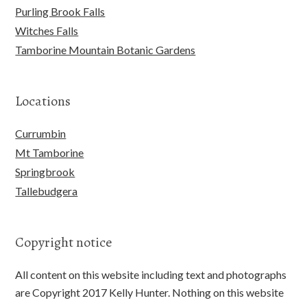
Purling Brook Falls
Witches Falls
Tamborine Mountain Botanic Gardens
Locations
Currumbin
Mt Tamborine
Springbrook
Tallebudgera
Copyright notice
All content on this website including text and photographs
are Copyright 2017 Kelly Hunter. Nothing on this website