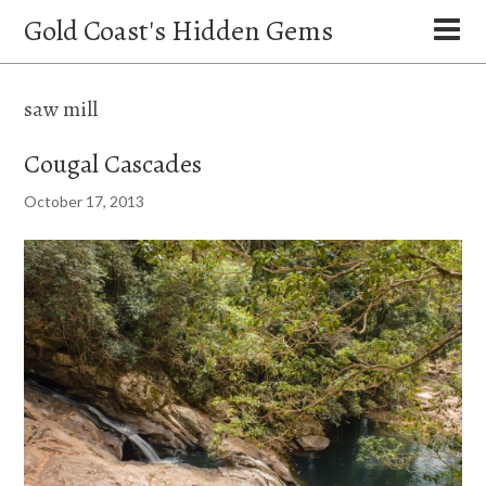
Gold Coast's Hidden Gems
saw mill
Cougal Cascades
October 17, 2013